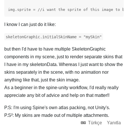
img.sprite = //i want the sprite of this image to be
I know I can just do it like:
skeletonGraphic.initialSkinName = "mySkin"
but then I'd have to have multiple SkeletonGraphic
components in my scene, just to render separate skins that
I have in my skeletonData. Whereas I just want to show the
skins separately in the scene, with no animation nor
anything like that, just the skin image.
As a beginner in the spine-unity workflow, I'd really really
appreciate any bit of advice and help on that matter!!
P.S: I'm using Spine's own atlas packing, not Unity's.
P.S²: My skins are made out of multiple attachments.
Türkçe
Yanıtla