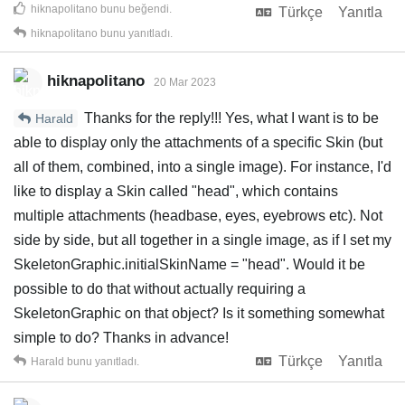
hiknapolitano
bunu beğendi
.
Türkçe
Yanıtla
hiknapolitano
bunu yanıtladı.
hiknapolitano
20 Mar 2023
Thanks for the reply!!! Yes, what I want is to be
Harald
able to display only the attachments of a specific Skin (but
all of them, combined, into a single image). For instance, I'd
like to display a Skin called "head", which contains
multiple attachments (headbase, eyes, eyebrows etc). Not
side by side, but all together in a single image, as if I set my
SkeletonGraphic.initialSkinName = "head". Would it be
possible to do that without actually requiring a
SkeletonGraphic on that object? Is it something somewhat
simple to do? Thanks in advance!
Türkçe
Yanıtla
Harald
bunu yanıtladı.