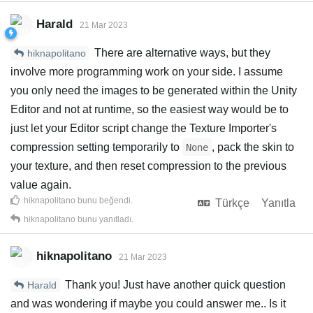
Harald
21 Mar 2023
There are alternative ways, but they
hiknapolitano
involve more programming work on your side. I assume
you only need the images to be generated within the Unity
Editor and not at runtime, so the easiest way would be to
just let your Editor script change the Texture Importer's
compression setting temporarily to
, pack the skin to
None
your texture, and then reset compression to the previous
value again.
hiknapolitano
bunu beğendi
.
Türkçe
Yanıtla
hiknapolitano
bunu yanıtladı.
hiknapolitano
21 Mar 2023
Thank you! Just have another quick question
Harald
and was wondering if maybe you could answer me.. Is it