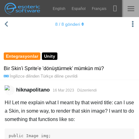
English
Español
Français
Navigation
Esoteric Software
8
/
8
gönderi
Spine
ANASAYFA
Özellikler
GÜNLÜK
Galeri
Entegrasyonlar
Unity
FORUM
Entegrasyonlar
Bir Skin'i Sprite'e 'dönüştürmek' mümkün mü?
İngilizce
dilinden
Türkçe
diline çevrildi
Öğren
DESTEK
SSS
hiknapolitano
16 Mar 2023
Düzenlendi
Şimdi Deneyin
Hi! Let me explain what I meant by that weird title: can I use
a Skin, in some way, to render that skin image? I want to do
Satın Al
something that functions like so:
public Image img;
