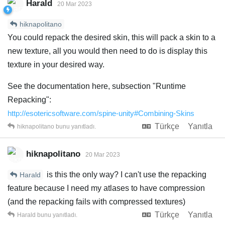
Harald
20 Mar 2023
hiknapolitano
You could repack the desired skin, this will pack a skin to a
new texture, all you would then need to do is display this
texture in your desired way.
See the documentation here, subsection "Runtime
Repacking":
http://esotericsoftware.com/spine-unity#Combining-Skins
Türkçe
Yanıtla
hiknapolitano
bunu yanıtladı.
hiknapolitano
20 Mar 2023
is this the only way? I can't use the repacking
Harald
feature because I need my atlases to have compression
(and the repacking fails with compressed textures)
Türkçe
Yanıtla
Harald
bunu yanıtladı.