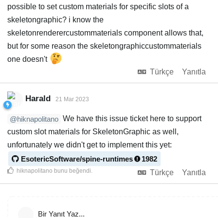
possible to set custom materials for specific slots of a
skeletongraphic? i know the
skeletonrenderercustommaterials component allows that,
but for some reason the skeletongraphiccustommaterials
one doesn't
Türkçe
Yanıtla
Harald
21 Mar 2023
We have this issue ticket here to support
@hiknapolitano
custom slot materials for SkeletonGraphic as well,
unfortunately we didn't get to implement this yet:
EsotericSoftware/spine-runtimes
1982
hiknapolitano
bunu beğendi
.
Türkçe
Yanıtla
Bir Yanıt Yaz...