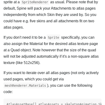
sprite at a
as usual. Please note that by
SpriteRenderer
default, Spine will pack your Attachments to atlas pages
independently from which Skin they are used by. So you
could have e.g. five skins and all attachments fit on two
atlas pages.
If you don't need it to be a
specifically, you can
Sprite
also assign the Material for the desired atlas texture page
at a Quad object. Note however that the size of the quad
will not be adjusted automatically if it's a non-square atlas
texture (like 512x256).
If you want to iterate over all atlas pages (not only actively
used pages, which you could get via
), you can use the following
meshRenderer.Materials
code:
AtlasAssetBase[] atlasAssets = skeletonAnimation.Skel