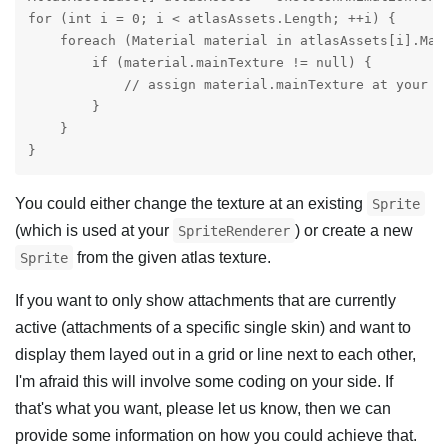
for (int i = 0; i < atlasAssets.Length; ++i) {

    foreach (Material material in atlasAssets[i].Mate
        if (material.mainTexture != null) {

            // assign material.mainTexture at your de
        }

    }

}
You could either change the texture at an existing
Sprite
(which is used at your
) or create a new
SpriteRenderer
from the given atlas texture.
Sprite
If you want to only show attachments that are currently
active (attachments of a specific single skin) and want to
display them layed out in a grid or line next to each other,
I'm afraid this will involve some coding on your side. If
that's what you want, please let us know, then we can
provide some information on how you could achieve that.