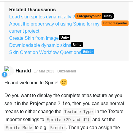
Related Discussions
Load skin sprites dynamically ?
Entegrasyonlar
Unity
About the proper way of using Spine for my
Entegrasyonlar
current project
Create Skin from Image
Unity
Downloadable dynamic skins
Unity
Skin Creation Workflow Questions
Editör
Harald
17 Mar 2023
Düzenlendi
Hi and welcome to Spine!
Do you want to display the complete atlas texture as you
see it in the Project panel? If so, then you can use normal
means to either change the
in the Texture
Texture Type
Importer settings to
and set the
Sprite (2D and UI)
to e.g.
. Then you can assign the
Sprite Mode
Single