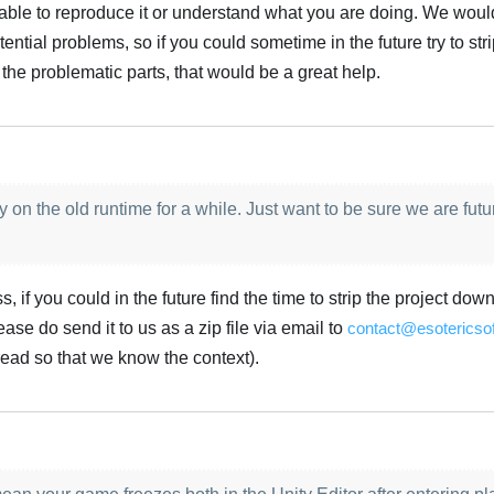
g able to reproduce it or understand what you are doing. We would
ntial problems, so if you could sometime in the future try to str
 the problematic parts, that would be a great help.
Türk
 on the old runtime for a while. Just want to be sure we are futu
, if you could in the future find the time to strip the project down
ase do send it to us as a zip file via email to
contact@esotericso
hread so that we know the context).
Türk