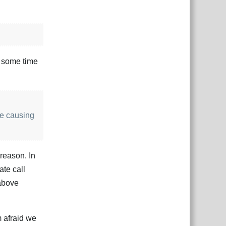
r some time
be causing
 reason. In
ate call
 above
m afraid we