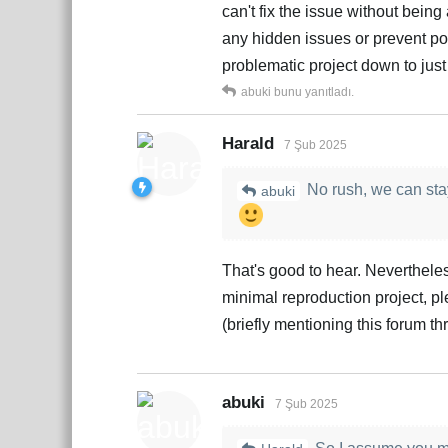
can't fix the issue without bein
any hidden issues or prevent pote
problematic project down to just
abuki
bunu yanıtladı.
Harald
7 Şub 2025
No rush, we can stay
abuki
That's good to hear. Nevertheless
minimal reproduction project, ple
(briefly mentioning this forum t
abuki
7 Şub 2025