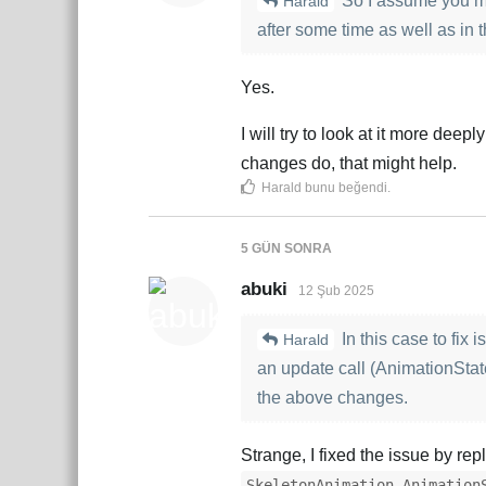
So I assume you me
Harald
after some time as well as in t
Yes.
I will try to look at it more dee
changes do, that might help.
Harald
bunu beğendi
.
5 GÜN
SONRA
abuki
12 Şub 2025
In this case to fix
Harald
an update call (AnimationState
the above changes.
Strange, I fixed the issue by re
SkeletonAnimation.Animation