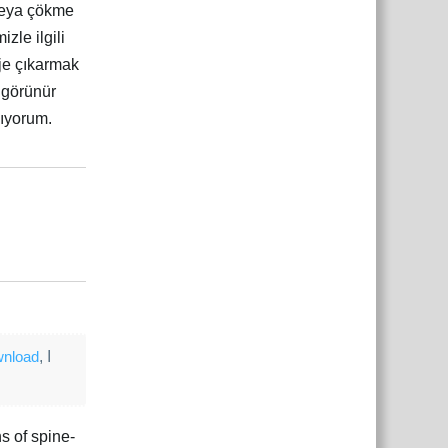
 veya çökme
zle ilgili
oje çıkarmak
 görünür
mıyorum.
Yanıtla
çe
Yanıtla
wnload
, I
s of spine-