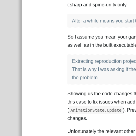
csharp and spine-unity only.
After a while means you start
So I assume you mean your game 
as well as in the built executable
Extracting reproduction proje
That is why I was asking if th
the problem.
Showing us the code changes that
this case to fix issues when add
(
). Pre
AnimationState.Update
changes.
Unfortunately the relevant other 