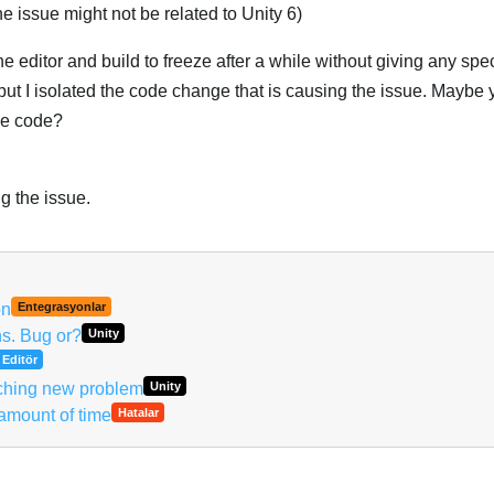
he issue might not be related to Unity 6)
 editor and build to freeze after a while without giving any speci
, but I isolated the code change that is causing the issue. Maybe
he code?
g the issue.
Türk
on
Entegrasyonlar
ns. Bug or?
Unity
Editör
ching new problem
Unity
 amount of time
Hatalar