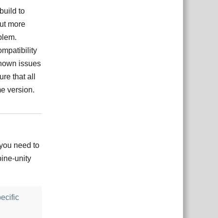
build to
out more
oblem.
mpatibility
known issues
ure that all
e version.
çe
Yanıtla
 you need to
pine-unity
ecific