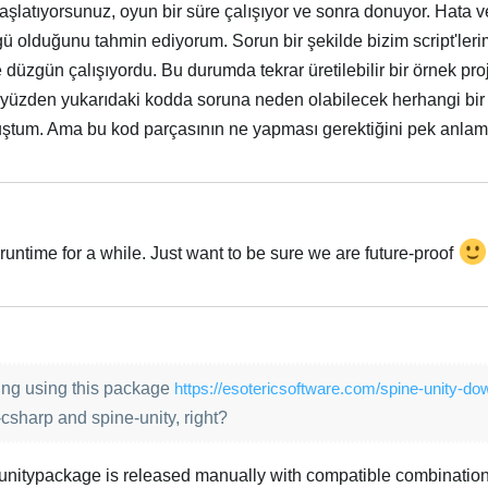
aşlatıyorsunuz, oyun bir süre çalışıyor ve sonra donuyor. Hata
ü olduğunu tahmin ediyorum. Sorun bir şekilde bizim script'lerimi
düzgün çalışıyordu. Bu durumda tekrar üretilebilir bir örnek pr
yüzden yukarıdaki kodda soruna neden olabilecek herhangi bir
muştum. Ama bu kod parçasının ne yapması gerektiğini pek anla
runtime for a while. Just want to be sure we are future-proof
Türk
ng using this package
https://esotericsoftware.com/spine-unity-do
csharp and spine-unity, right?
unitypackage is released manually with compatible combination