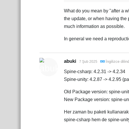
What do you mean by "after a wh
the update, or when having the 
much information as possible.
In general we need a reproductio
abuki
İngilizce
dilin
7 Şub 2025
Spine-csharp: 4.2.31 -> 4.2.34
Spine-unity: 4.2.87 -> 4.2.95 (pac
Old Package version: spine-uni
New Package version: spine-un
Her zaman bu paketi kullanara
spine-csharp hem de spine-unity