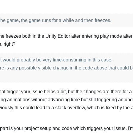
 the game, the game runs for a while and then freezes.
freezes both in the Unity Editor after entering play mode afte
, right?
ct would probably be very time-consuming in this case.
ere is any possible visible change in the code above that could 
 trigger your issue helps a bit, but the changes are there for a
ing animations without advancing time but still triggering an upd
viously this could lead to a stack overflow, which is fixed by the
part is your project setup and code which triggers your issue. I'