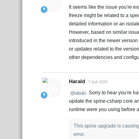
It seems like the issue you're e
freeze might be related to a spe
detailed information or an isolat
However, based on similar issues
introduced in the newer version
or updates related to the versio
other dependencies and configur
Harald
7 Şub 2025
Sorry to hear you're hav
@abuki
update the spine-csharp core an
runtime were you using before a
This spine upgrade is causing 
error.