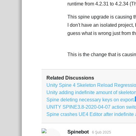
runtime from 4.2.31 to 4.2.34 (T
This spine upgrade is causing the
I don't have an isolated project
guess what is wrong just from t
This is the change that is causin
Related Discussions
Unity Spine 4 Skeleton Reload Regressi
Unity adding indefinite amount of skeleto
Spine deleting necessary keys on export.
UNITY SPINE3.8-2020-04-07 action swit
Spine crashes UE4 Editor after indefinite
Spinebot
6 Şub 2025