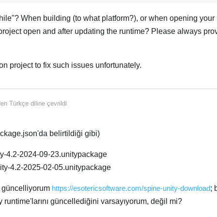
ile"? When building (to what platform?), or when opening your p
project open and after updating the runtime? Please always pro
n project to fix such issues unfortunately.
Türk
den
Türkçe
diline çevrildi
kage.json'da belirtildiği gibi)
ty-4.2-2024-09-23.unitypackage
ity-4.2-2025-02-05.unitypackage
k güncelliyorum
https://esotericsoftware.com/spine-unity-download
;
 runtime'larını güncellediğini varsayıyorum, değil mi?