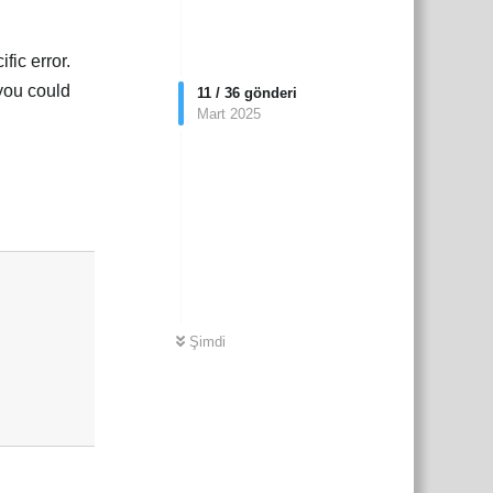
fic error.
 you could
11
/
36
gönderi
Mart 2025
çe
Yanıtla
Şimdi