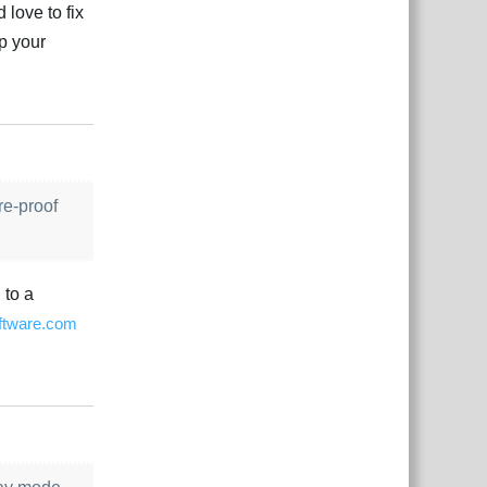
 love to fix
ip your
çe
Yanıtla
re-proof
 to a
ftware.com
çe
Yanıtla