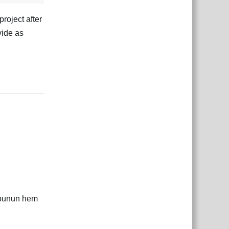
roject after
vide as
çe
Yanıtla
 bunun hem