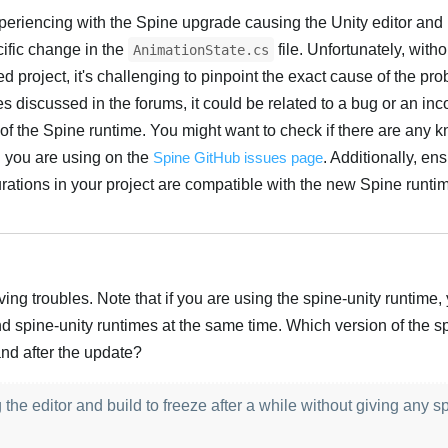
xperiencing with the Spine upgrade causing the Unity editor and 
cific change in the
file. Unfortunately, with
AnimationState.cs
ed project, it's challenging to pinpoint the exact cause of the pr
 discussed in the forums, it could be related to a bug or an inco
 of the Spine runtime. You might want to check if there are any 
n you are using on the
Spine GitHub issues page
. Additionally, ens
ations in your project are compatible with the new Spine runtim
Türk
ing troubles. Note that if you are using the spine-unity runtime,
d spine-unity runtimes at the same time. Which version of the s
nd after the update?
the editor and build to freeze after a while without giving any sp