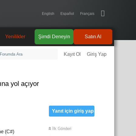
English
Español
Français
Yenilikler
Şimdi Deneyin
Satın Al
Kayıt Ol
Giriş Yap
na yol açıyor
Yanıt için giriş yap
İlk Gönderi
ne (C#)