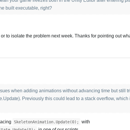
an your game freezes both in the Unity Editor after entering p
he built executable, right?
ply or to isolate the problem next week. Thanks for pointing out wh
Türk
 issues when adding animations without advancing time but still t
.Update). Previously this could lead to a stack overflow, which i
placing
with
SkeletonAnimation.Update(0);
in one of our scripts.
State.Update(0);