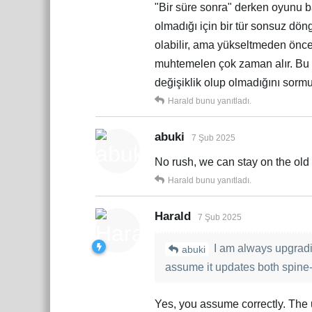
"Bir süre sonra" derken oyunu b
olmadığı için bir tür sonsuz döng
olabilir, ama yükseltmeden önce 
muhtemelen çok zaman alır. Bu 
değişiklik olup olmadığını sor
Harald
bunu yanıtladı.
abuki
7 Şub 2025
No rush, we can stay on the old 
Harald
bunu yanıtladı.
Harald
7 Şub 2025
I am always upgradi
abuki
assume it updates both spine-
Yes, you assume correctly. The 