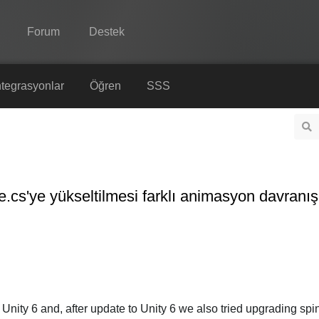
Forum
Destek
Spine
tegrasyonlar
Öğren
SSS
Özellikler
Galeri
Entegrasyonlar
cs'ye yükseltilmesi farklı animasyon davranışı
Öğren
SSS
Şimdi Deneyin
Satın Al
Unity 6 and, after update to Unity 6 we also tried upgrading spi