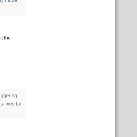
lay mode
at the
çe
Yanıtla
riggering
s fixed by