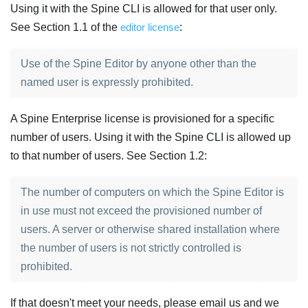
Using it with the Spine CLI is allowed for that user only.
See Section 1.1 of the
editor license
:
Use of the Spine Editor by anyone other than the
named user is expressly prohibited.
A Spine Enterprise license is provisioned for a specific
number of users. Using it with the Spine CLI is allowed up
to that number of users. See Section 1.2:
The number of computers on which the Spine Editor is
in use must not exceed the provisioned number of
users. A server or otherwise shared installation where
the number of users is not strictly controlled is
prohibited.
If that doesn't meet your needs, please email us and we