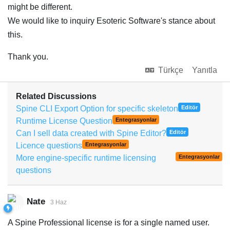
might be different.
We would like to inquiry Esoteric Software's stance about
this.
Thank you.
Türkçe
Yanıtla
Related Discussions
Spine CLI Export Option for specific skeleton
Editör
Runtime License Question
Entegrasyonlar
Can I sell data created with Spine Editor?
Editör
Licence questions
Entegrasyonlar
More engine-specific runtime licensing
Entegrasyonlar
questions
Nate
3 Haz
A Spine Professional license is for a single named user.