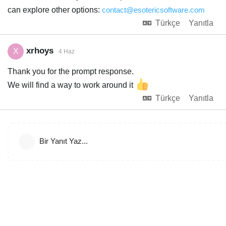
can explore other options:
contact@esotericsoftware.com
Türkçe
Yanıtla
xrhoys
X
4 Haz
Thank you for the prompt response.
We will find a way to work around it
Türkçe
Yanıtla
Bir Yanıt Yaz...