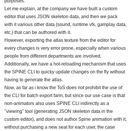
purposes.
Let me explain, at the company we have built a custom
editor that uses JSON skeleton data, and then we pack
with it various other data (sound, runtime vfx, gamplay data,
etc.) that can be authored with it.
However, exporting the atlas texture from the editor for
every changes is very error prone, especially when various
people from different departments are involved.
Additionally, we have a hot-reloading mechanism that uses
the SPINE CLI to quicky update changes on the fly without
having to generate the atlas.
Now, as far as i know the ToS does not prohibit the use of
the CLI for batch export farm, but since our use case is that
non-animators also uses SPINE CLI indirectly as a
"viewing" tool (generating JSON skeleton data in the
custom editor), and does not author Spine animation with it,
without purchasing a new seat for each user, the case