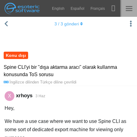
English
Español
Français
Navigation
Esoteric Software
3
/
3
gönderi
Spine
ANASAYFA
Özellikler
GÜNLÜK
Galeri
Konu dışı
FORUM
Entegrasyonlar
Spine CLI'yi bir "dışa aktarma aracı" olarak kullanma
konusunda ToS sorusu
Öğren
DESTEK
İngilizce
dilinden
Türkçe
diline çevrildi
SSS
xrhoys
X
3 Haz
Şimdi Deneyin
Hey,
Satın Al
We have a use case where we want to use Spine CLI as
some sort of dedicated export machine for viewing only