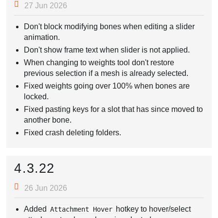
27 Jun 2026
4.3.90-beta
4.3.89-beta
Don't block modifying bones when editing a slider
animation.
4.3.88-beta
Don't show frame text when slider is not applied.
4.3.87-beta
When changing to weights tool don't restore
4.3.86-beta
previous selection if a mesh is already selected.
4.3.85-beta
Fixed weights going over 100% when bones are
4.3.84-beta
locked.
4.3.83-beta
Fixed pasting keys for a slot that has since moved to
4.3.82-beta
another bone.
4.3.81-beta
Fixed crash deleting folders.
4.3.80-beta
4.3.79-beta
4.3.22
4.3.78-beta
4.3.77-beta
26 Jun 2026
4.3.76-beta
4.3.75-beta
Added
hotkey to hover/select
Attachment Hover