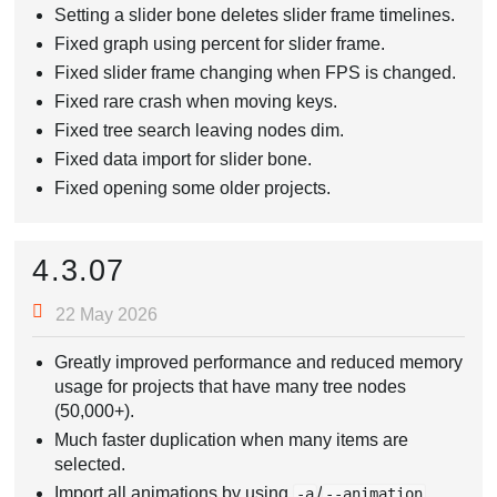
Setting a slider bone deletes slider frame timelines.
4.1.04
Fixed graph using percent for slider frame.
4.1.03
Fixed slider frame changing when FPS is changed.
4.1.02
Fixed rare crash when moving keys.
4.1.01
Fixed tree search leaving nodes dim.
4.1.00
Fixed data import for slider bone.
4.1.29-beta
Fixed opening some older projects.
4.1.28-beta
4.1.27-beta
4.1.26-beta
4.3.07
4.1.25-beta
22 May 2026
4.1.24-beta
4.1.23-beta
Greatly improved performance and reduced memory
4.1.22-beta
usage for projects that have many tree nodes
4.1.21-beta
(50,000+).
4.1.20-beta
Much faster duplication when many items are
selected.
4.1.18-beta
Import all animations by using
/
4.1.17-beta
-a
--animation