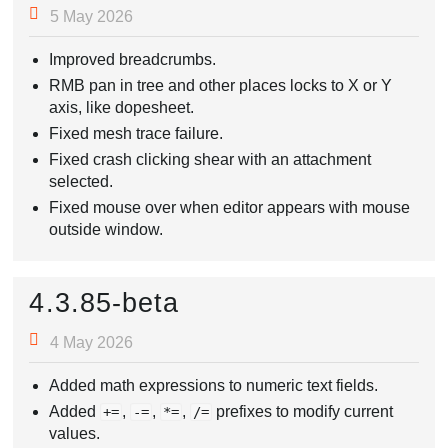
5 May 2026
Improved breadcrumbs.
RMB pan in tree and other places locks to X or Y
axis, like dopesheet.
Fixed mesh trace failure.
Fixed crash clicking shear with an attachment
selected.
Fixed mouse over when editor appears with mouse
outside window.
4.3.85-beta
4 May 2026
Added math expressions to numeric text fields.
Added
,
,
,
prefixes to modify current
+=
-=
*=
/=
values.