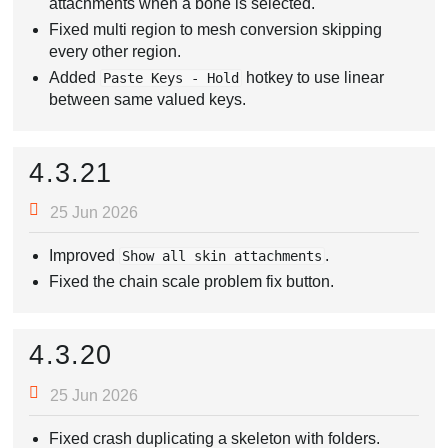
4.3.74-beta
attachments when a bone is selected.
4.3.73-beta
Fixed multi region to mesh conversion skipping
every other region.
4.3.72-beta
Added
hotkey to use linear
Paste Keys - Hold
4.3.71-beta
between same valued keys.
4.3.70-beta
4.3.69-beta
4.3.68-beta
4.3.21
4.3.67-beta
25 Jun 2026
4.3.66-beta
4.3.65-beta
Improved
.
Show all skin attachments
4.3.64-beta
Fixed the chain scale problem fix button.
4.3.63-beta
4.3.62-beta
4.3.61-beta
4.3.20
4.3.60-beta
25 Jun 2026
4.3.59-beta
4.3.58-beta
Fixed crash duplicating a skeleton with folders.