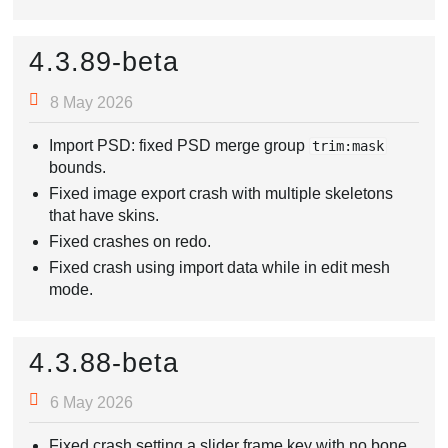
4.3.89-beta
8 May 2026
Import PSD: fixed PSD merge group
trim:mask
bounds.
Fixed image export crash with multiple skeletons
that have skins.
Fixed crashes on redo.
Fixed crash using import data while in edit mesh
mode.
4.3.88-beta
6 May 2026
Fixed crash setting a slider frame key with no bone.