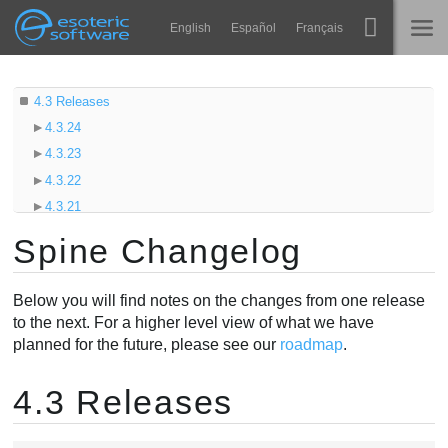
Navigation
Esoteric Software
English
Español
Français
Main Content
Spine
ANASAYFA
4.3 Releases
4.3.24
Özellikler
GÜNLÜK
4.3.23
Galeri
4.3.22
FORUM
4.3.21
Entegrasyonlar
4.3.20
Spine Changelog
Öğren
4.3.19
DESTEK
4.3.18
SSS
Below you will find notes on the changes from one release
4.3.17
to the next. For a higher level view of what we have
Şimdi Deneyin
4.3.16
planned for the future, please see our
roadmap
.
4.3.15
Satın Al
4.3 Releases
4.3.14
4.3.13
4.3.12