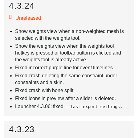
4.3.24
4.3.11
4.3.10
Unreleased
4.3.09
Show weights view when a non-weighted mesh is
4.3.08
selected with the weights tool.
4.3.07
Show the weights view when the weights tool
4.3.06
hotkey is pressed or toolbar button is clicked and
4.3.05
the weights tool is already active.
4.3.04
Fixed incorrect purple line for event timelines.
4.3.03
Fixed crash deleting the same constraint under
4.3.02
constraints and a skin.
4.3.01
Fixed crash with bone split.
4.3.00
Fixed icons in preview after a slider is deleted.
4.3.95-beta
Launcher 4.3.06: fixed
.
--last-export-settings
4.3.94-beta
4.3.93-beta
4.3.23
4.3.92-beta
4.3.91-beta