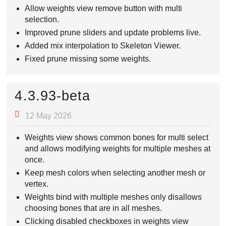
Allow weights view remove button with multi
selection.
Improved prune sliders and update problems live.
Added mix interpolation to Skeleton Viewer.
Fixed prune missing some weights.
4.3.93-beta
12 May 2026
Weights view shows common bones for multi select
and allows modifying weights for multiple meshes at
once.
Keep mesh colors when selecting another mesh or
vertex.
Weights bind with multiple meshes only disallows
choosing bones that are in all meshes.
Clicking disabled checkboxes in weights view