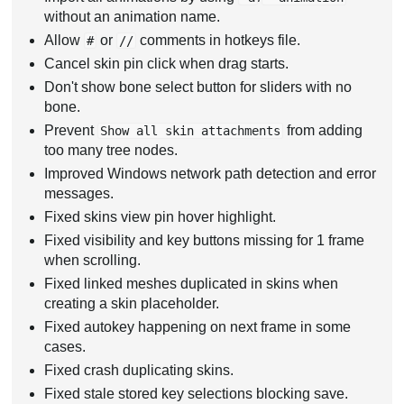
without an animation name.
4.1.16-beta
Allow
or
comments in hotkeys file.
#
//
4.1.15-beta
Cancel skin pin click when drag starts.
4.1.14-beta
Don't show bone select button for sliders with no
4.1.13-beta
bone.
4.1.12-beta
Prevent
from adding
Show all skin attachments
4.1.11-beta
too many tree nodes.
4.1.10-beta
Improved Windows network path detection and error
4.1.09-beta
messages.
4.1.08-beta
Fixed skins view pin hover highlight.
4.1.07-beta
Fixed visibility and key buttons missing for 1 frame
4.1.06-beta
when scrolling.
4.1.05-beta
Fixed linked meshes duplicated in skins when
creating a skin placeholder.
4.1.04-beta
Fixed autokey happening on next frame in some
4.1.03-beta
cases.
4.1.02-beta
Fixed crash duplicating skins.
Older Releases
Fixed stale stored key selections blocking save.