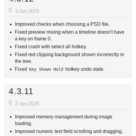
4.2.46-beta
3 Jun 2026
4.2.45-beta
4.2.44-beta
Improved checks when choosing a PSD file.
4.2.43-beta
Fixed preview mixing when a timeline doesn't have
4.2.42-beta
a key on frame 0.
4.2.41-beta
Fixed crash with select all hotkey.
4.2.40-beta
Fixed red clipping background shown incorrectly in
4.2.39-beta
the tree.
4.2.38-beta
Fixed
hotkey undo state.
Key Shown Hold
4.2.37-beta
4.2.36-beta
4.3.11
4.2.35-beta
4.2.34-beta
2 Jun 2026
4.2.33-beta
Improved memory management during image
4.2.32-beta
loading.
4.2.31-beta
Improved numeric text field scrolling and dragging.
4.2.30-beta