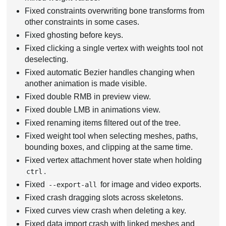
4.3.21-beta
Fixed constraints overwriting bone transforms from
4.3.20-beta
other constraints in some cases.
4.3.19-beta
Fixed ghosting before keys.
4.3.18-beta
Fixed clicking a single vertex with weights tool not
4.3.17-beta
deselecting.
4.3.16-beta
Fixed automatic Bezier handles changing when
4.3.15-beta
another animation is made visible.
4.3.14-beta
Fixed double RMB in preview view.
Fixed double LMB in animations view.
4.3.13-beta
Fixed renaming items filtered out of the tree.
4.3.12-beta
Fixed weight tool when selecting meshes, paths,
4.3.11-beta
bounding boxes, and clipping at the same time.
4.3.10-beta
Fixed vertex attachment hover state when holding
4.3.09-beta
.
ctrl
4.3.08-beta
Fixed
for image and video exports.
--export-all
4.3.07-beta
Fixed crash dragging slots across skeletons.
4.3.06-beta
Fixed curves view crash when deleting a key.
4.3.05-beta
Fixed data import crash with linked meshes and