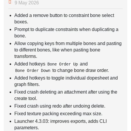
9 May 2026
Added a remove button to constraint bone select
boxes.
Prompt to duplicate constraints when duplicating a
bone.
Allow copying keys from multiple bones and pasting
to different bones, like when pasting bone
transforms.
Added hotkeys
and
Bone Order Up
to change bone draw order.
Bone Order Down
Added hotkeys to toggle individual dopesheet and
graph filters.
Fixed crash deleting an attachment after using the
create tool.
Fixed crash using redo after undoing delete.
Fixed texture packing exceeding max size.
Launcher 4.3.03: improves exports, adds CLI
parameters.