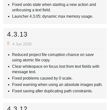
4.2.63-beta
Fixed undo state when starting a new action and
4.2.62-beta
unfocusing a text field.
4.2.61-beta
Launcher 4.3.05: dynamic max memory usage.
4.2.60-beta
4.2.59-beta
4.3.13
4.2.58-beta
4.2.57-beta
4 Jun 2026
4.2.56-beta
Reduced project file corruption chance on save
4.2.55-beta
using atomic file copy.
4.2.54-beta
Clear whitespace on focus lost from text fields with
4.2.53-beta
message text.
4.2.52-beta
Fixed problems caused by 0 scale.
4.2.51-beta
Fixed warning when using an absolute images path.
4.2.50-beta
Fixed saving after duplicating path constraints.
4.2.49-beta
4.2.48-beta
4.2.47-beta
4.3.12