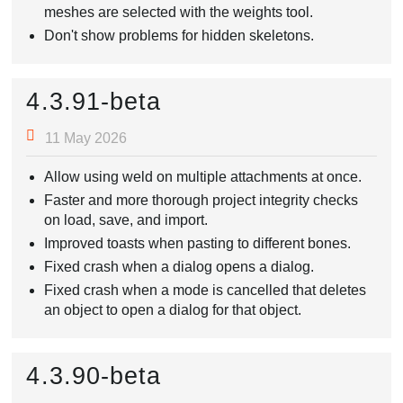
meshes are selected with the weights tool.
Don't show problems for hidden skeletons.
4.3.91-beta
11 May 2026
Allow using weld on multiple attachments at once.
Faster and more thorough project integrity checks
on load, save, and import.
Improved toasts when pasting to different bones.
Fixed crash when a dialog opens a dialog.
Fixed crash when a mode is cancelled that deletes
an object to open a dialog for that object.
4.3.90-beta