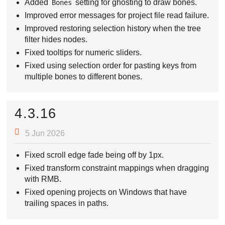
Added
setting for ghosting to draw bones.
Bones
4.2.31
Improved error messages for project file read failure.
4.2.30
Improved restoring selection history when the tree
4.2.29
filter hides nodes.
4.2.28
Fixed tooltips for numeric sliders.
4.2.27
Fixed using selection order for pasting keys from
4.2.26
multiple bones to different bones.
4.2.25
4.2.24
4.3.16
4.2.23
4.2.22
5 Jun 2026
4.2.21
4.2.20
Fixed scroll edge fade being off by 1px.
4.2.19
Fixed transform constraint mappings when dragging
4.2.18
with RMB.
4.2.17
Fixed opening projects on Windows that have
trailing spaces in paths.
4.2.15
4.2.14