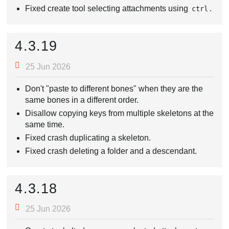
4.3.57-beta
Fixed create tool selecting attachments using
.
ctrl
4.3.56-beta
4.3.55-beta
4.3.54-beta
4.3.19
4.3.53-beta
25 Jun 2026
4.3.52-beta
4.3.51-beta
Don't "paste to different bones" when they are the
4.3.50-beta
same bones in a different order.
4.3.49-beta
Disallow copying keys from multiple skeletons at the
4.3.48-beta
same time.
4.3.47-beta
Fixed crash duplicating a skeleton.
4.3.46-beta
Fixed crash deleting a folder and a descendant.
4.3.45-beta
4.3.44-beta
4.3.18
4.3.43-beta
4.3.42-beta
25 Jun 2026
4.3.41-beta