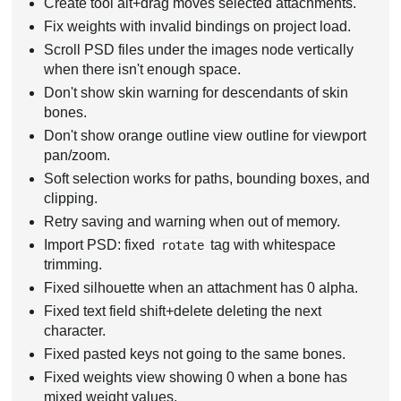
Create tool alt+drag moves selected attachments.
4.3.40-beta
Fix weights with invalid bindings on project load.
4.3.39-beta
Scroll PSD files under the images node vertically
4.3.38-beta
when there isn't enough space.
4.3.37-beta
Don't show skin warning for descendants of skin
4.3.36-beta
bones.
4.3.35-beta
Don't show orange outline view outline for viewport
4.3.34-beta
pan/zoom.
4.3.33-beta
Soft selection works for paths, bounding boxes, and
4.3.32-beta
clipping.
4.3.30-beta
Retry saving and warning when out of memory.
4.3.29-beta
Import PSD: fixed
tag with whitespace
rotate
trimming.
4.3.28-beta
Fixed silhouette when an attachment has 0 alpha.
4.3.26-beta
Fixed text field shift+delete deleting the next
4.3.25-beta
character.
4.3.24-beta
Fixed pasted keys not going to the same bones.
4.3.23-beta
Fixed weights view showing 0 when a bone has
4.3.22-beta
mixed weight values.