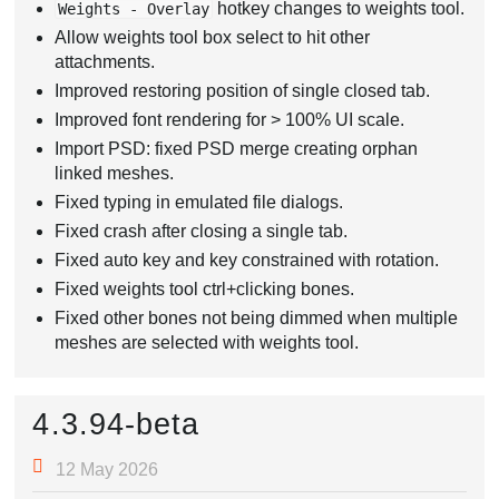
hotkey changes to weights tool.
Weights - Overlay
Allow weights tool box select to hit other
attachments.
Improved restoring position of single closed tab.
Improved font rendering for > 100% UI scale.
Import PSD: fixed PSD merge creating orphan
linked meshes.
Fixed typing in emulated file dialogs.
Fixed crash after closing a single tab.
Fixed auto key and key constrained with rotation.
Fixed weights tool ctrl+clicking bones.
Fixed other bones not being dimmed when multiple
meshes are selected with weights tool.
4.3.94-beta
12 May 2026