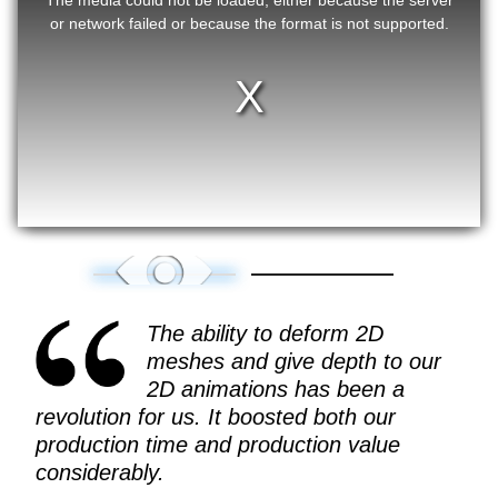
or network failed or because the format is not supported.
The ability to deform 2D
meshes and give depth to our
2D animations has been a
revolution for us. It boosted both our
production time and production value
considerably.