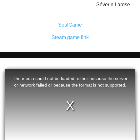
Séverin Larose
SoulGame
Steam game link
The media could not be loaded, either because the server
or network failed or because the format is not supported.