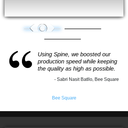
Using Spine, we boosted our
production speed while keeping
the quality as high as possible.
Sabri Nasit Batllo, Bee Square
Bee Square