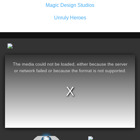
Magic Design Studios
Unruly Heroes
The media could not be loaded, either because the server
or network failed or because the format is not supported.