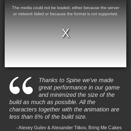
The media could not be loaded, either because the server
or network failed or because the format is not supported.
Thanks to Spine we've made
great performance in our game
and minimized the size of the
build as much as possible. All the
characters together with the animation are
less than 6% of the build size.
Alexey Gulev & Alexander Titkov, Bring Me Cakes