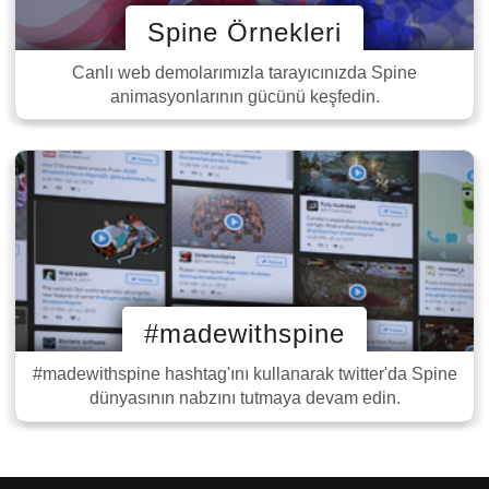
Spine Örnekleri
Canlı web demolarımızla tarayıcınızda Spine
animasyonlarının gücünü keşfedin.
#madewithspine
#madewithspine hashtag'ını kullanarak twitter'da Spine
dünyasının nabzını tutmaya devam edin.