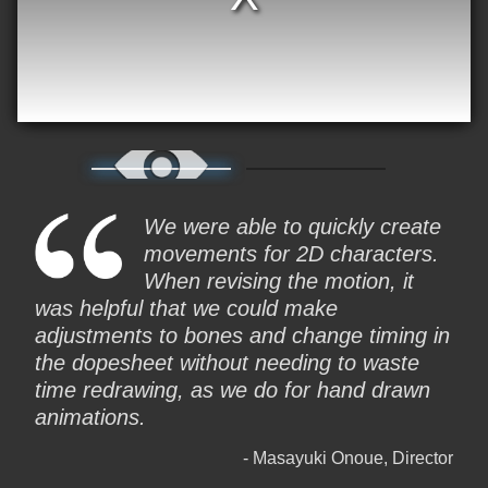
We were able to quickly create
movements for 2D characters.
When revising the motion, it
was helpful that we could make
adjustments to bones and change timing in
the dopesheet without needing to waste
time redrawing, as we do for hand drawn
animations.
Masayuki Onoue, Director