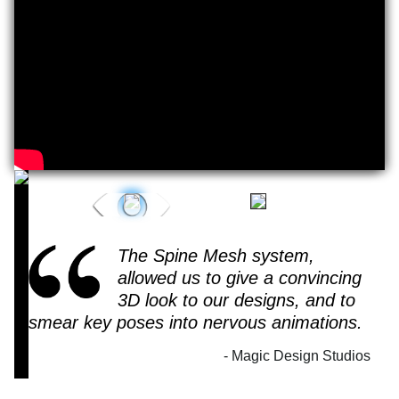
Play
Video
The Spine Mesh system,
allowed us to give a convincing
3D look to our designs, and to
smear key poses into nervous animations.
Magic Design Studios