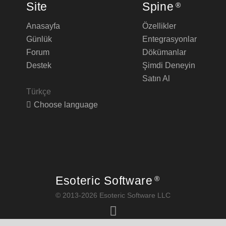
Site
Spine
®
Anasayfa
Özellikler
Günlük
Entegrasyonlar
Forum
Dökümanlar
Destek
Şimdi Deneyin
Satın Al
Türkçe
Choose language
Esoteric Software
®
© 2013-2026 Esoteric Software LLC