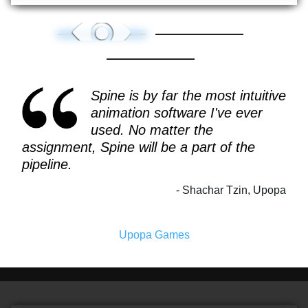
Spine is by far the most intuitive
animation software I've ever
used. No matter the
assignment, Spine will be a part of the
pipeline.
Shachar Tzin, Upopa
Upopa Games