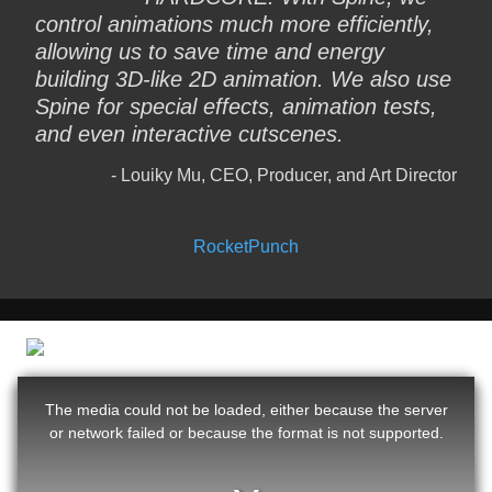
control animations much more efficiently,
allowing us to save time and energy
building 3D-like 2D animation. We also use
Spine for special effects, animation tests,
and even interactive cutscenes.
Louiky Mu, CEO, Producer, and Art Director
RocketPunch
The media could not be loaded, either because the server
or network failed or because the format is not supported.