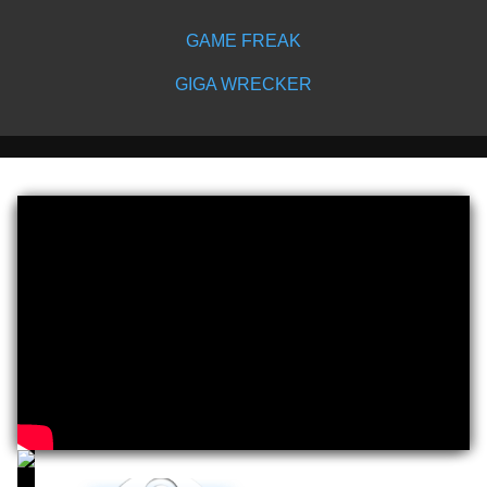
GAME FREAK
GIGA WRECKER
Play
Video