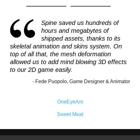
Spine saved us hundreds of
hours and megabytes of
shipped assets, thanks to its
skeletal animation and skins system. On
top of all that, the mesh deformation
allowed us to add mind blowing 3D effects
to our 2D game easily.
Fede Puopolo, Game Designer & Animator
OneEyeAnt
Sweet Meat