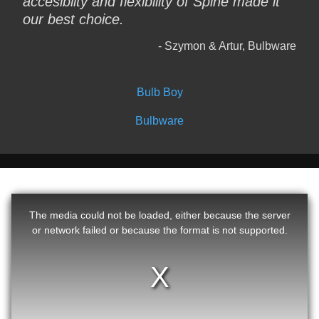
accesiblity and flexibility of Spine made it
our best choice.
Szymon & Artur, Bulbware
Bulb Boy
Bulbware
The media could not be loaded, either because the server
or network failed or because the format is not supported.