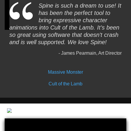
Spine is such a dream to use! It
has been the perfect tool to
bring expressive character
animations into Cult of the Lamb. It’s been
so great using software that doesn't crash
and is well supported. We love Spine!
James Pearmain, Art Director
Massive Monster
Cult of the Lamb