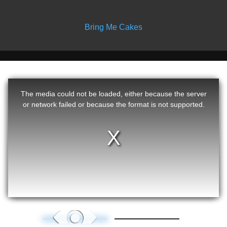
Bring Me Cakes
The media could not be loaded, either because the server
or network failed or because the format is not supported.