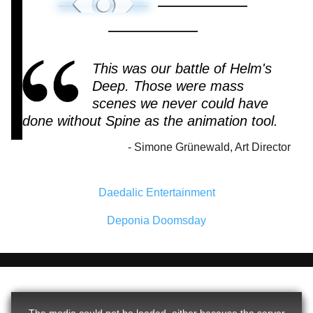
This was our battle of Helm's
Deep. Those were mass
scenes we never could have
done without Spine as the animation tool.
Simone Grünewald, Art Director
Daedalic Entertainment
Deponia Doomsday
The media could not be loaded, either because the server