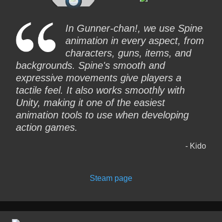
In Gunner-chan!, we use Spine
animation in every aspect, from
characters, guns, items, and
backgrounds. Spine's smooth and
expressive movements give players a
tactile feel. It also works smoothly with
Unity, making it one of the easiest
animation tools to use when developing
action games.
Kido
Steam page