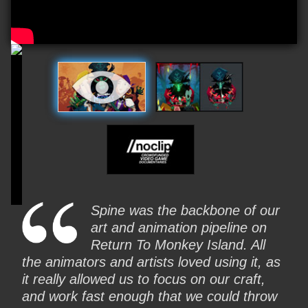
Video
Spine was the backbone of our
art and animation pipeline on
Return To Monkey Island. All
the animators and artists loved using it, as
it really allowed us to focus on our craft,
and work fast enough that we could throw