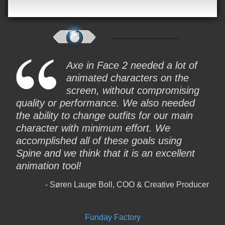
Axe in Face 2 needed a lot of
animated characters on the
screen, without compromising
quality or performance. We also needed
the ability to change outfits for our main
character with minimum effort. We
accomplished all of these goals using
Spine and we think that it is an excellent
animation tool!
Søren Lauge Boll, COO & Creative Producer
Funday Factory