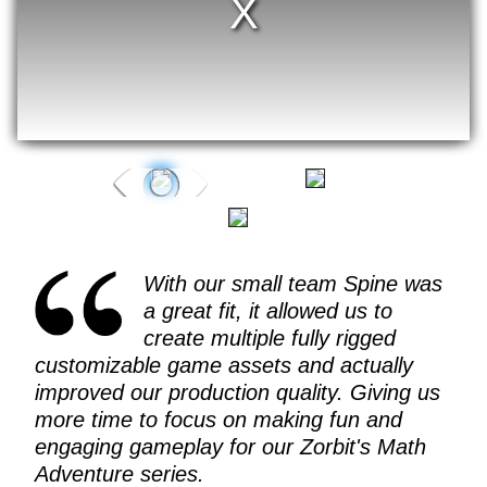
With our small team Spine was
a great fit, it allowed us to
create multiple fully rigged
customizable game assets and actually
improved our production quality. Giving us
more time to focus on making fun and
engaging gameplay for our Zorbit's Math
Adventure series.