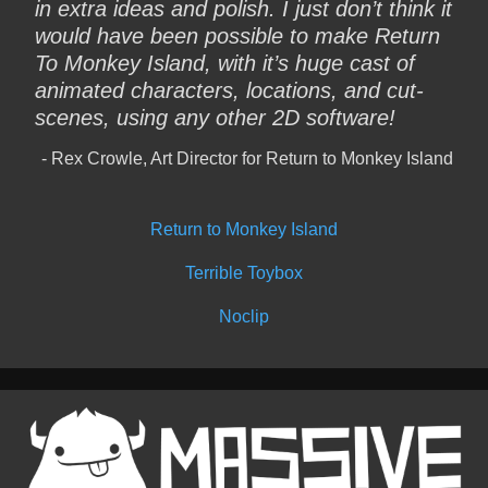
in extra ideas and polish. I just don’t think it
would have been possible to make Return
To Monkey Island, with it’s huge cast of
animated characters, locations, and cut-
scenes, using any other 2D software!
Rex Crowle, Art Director for Return to Monkey Island
Return to Monkey Island
Terrible Toybox
Noclip