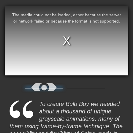
The media could not be loaded, either because the server
or network failed or because the format is not supported.
To create Bulb Boy we needed
about a thousand of unique
grayscale animations, many of
them using frame-by-frame technique. The