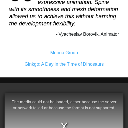
expressive animation. Spine
with its smoothness and mesh deformation
allowed us to achieve this without harming
the development flexibility.
Vyacheslav Borovik, Animator
Moona Group
Ginkgo: A Day in the Time of Dinosaurs
The media could not be loaded, either because the server
or network failed or because the format is not supported.