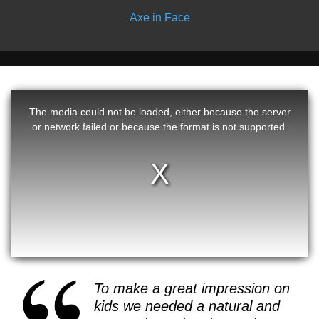
Axe in Face
The media could not be loaded, either because the server
or network failed or because the format is not supported.
To make a great impression on
kids we needed a natural and