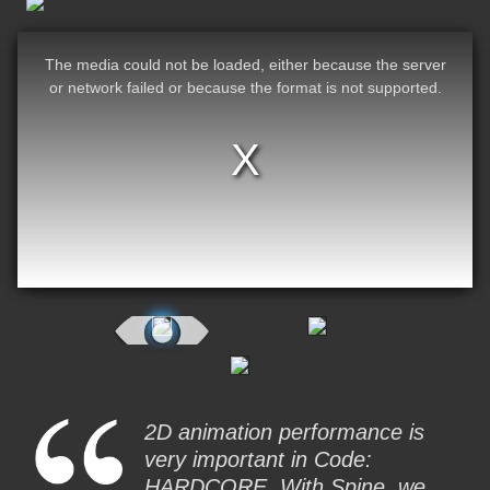
The media could not be loaded, either because the server
or network failed or because the format is not supported.
2D animation performance is
very important in Code:
HARDCORE. With Spine, we