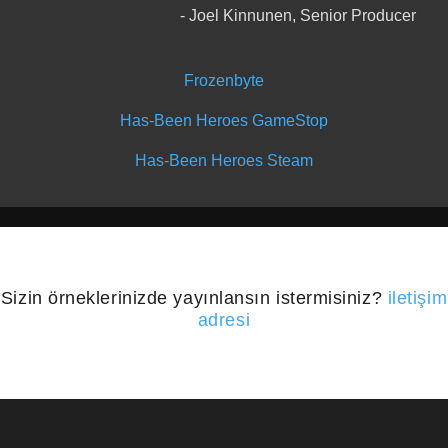
Joel Kinnunen, Senior Producer
Frozenbyte
Has-Been Heroes GameStop
Has-Been Heroes Steam
Sizin örneklerinizde yayınlansın istermisiniz?
iletişim
adresi