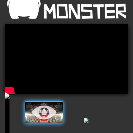
Play
Video