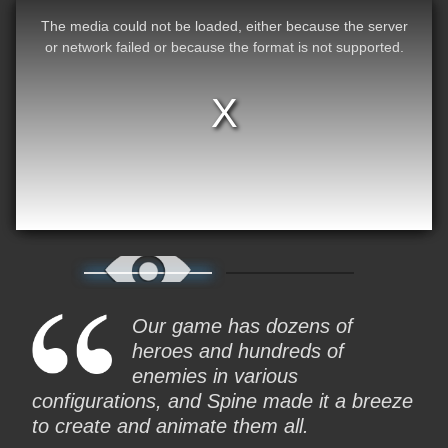
The media could not be loaded, either because the server
or network failed or because the format is not supported.
Our game has dozens of
heroes and hundreds of
enemies in various
configurations, and Spine made it a breeze
to create and animate them all.