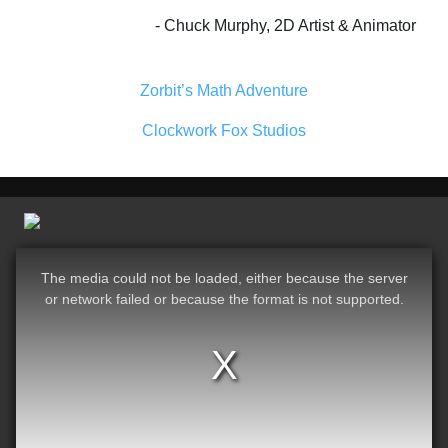
Chuck Murphy, 2D Artist & Animator
Zorbit’s Math Adventure
Clockwork Fox Studios
The media could not be loaded, either because the server
or network failed or because the format is not supported.