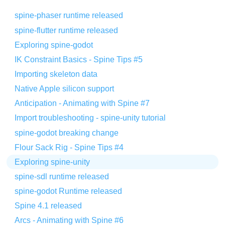
spine-phaser runtime released
spine-flutter runtime released
Exploring spine-godot
IK Constraint Basics - Spine Tips #5
Importing skeleton data
Native Apple silicon support
Anticipation - Animating with Spine #7
Import troubleshooting - spine-unity tutorial
spine-godot breaking change
Flour Sack Rig - Spine Tips #4
Exploring spine-unity
spine-sdl runtime released
spine-godot Runtime released
Spine 4.1 released
Arcs - Animating with Spine #6