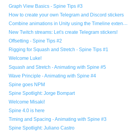
Graph View Basics - Spine Tips #3
How to create your own Telegram and Discord stickers
Combine animations in Unity using the Timeline extension
New Twitch streams: Let's create Telegram stickers!
Offsetting - Spine Tips #2
Rigging for Squash and Stretch - Spine Tips #1
Welcome Luke!
Squash and Stretch - Animating with Spine #5
Wave Principle - Animating with Spine #4
Spine goes NPM
Spine Spotlight: Jorge Bompart
Welcome Misaki!
Spine 4.0 is here
Timing and Spacing - Animating with Spine #3
Spine Spotlight: Juliano Castro