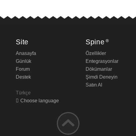
Site
Spine
®
Anasayfa
Özellikler
Günlük
Entegrasyonlar
Forum
Dökümanlar
Destek
Şimdi Deneyin
Satın Al
Türkçe
Choose language