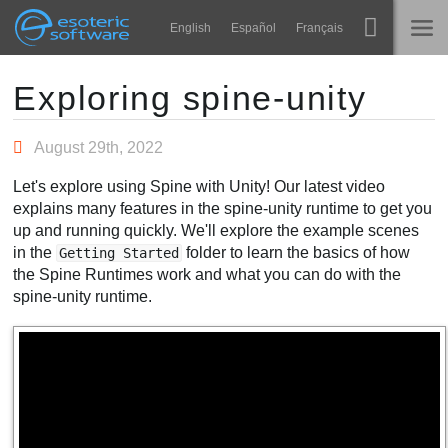
Navigation
Esoteric Software
English
Español
Français
Main Content
Spine
ANASAYFA
Exploring spine-unity
Özellikler
GÜNLÜK
August 29th, 2022
Galeri
Let's explore using Spine with Unity! Our latest video
FORUM
explains many features in the spine-unity runtime to get you
Entegrasyonlar
up and running quickly. We'll explore the example scenes
Öğren
in the
folder to learn the basics of how
Getting Started
DESTEK
the Spine Runtimes work and what you can do with the
SSS
spine-unity runtime.
Şimdi Deneyin
Satın Al