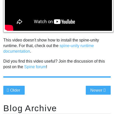
This video doesn't show how to install the spine-unity
runtime. For that, check out the
spine-unity runtime
documentation
.
Did you find this video useful? Join the discussion of this
post on the
Spine forum
!
Older
Newer
Blog Archive