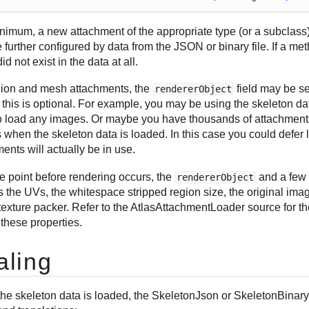
inimum, a new attachment of the appropriate type (or a subclass)
 further configured by data from the JSON or binary file. If a me
 did not exist in the data at all.
gion and mesh attachments, the
field may be se
rendererObject
this is optional. For example, you may be using the skeleton da
o load any images. Or maybe you have thousands of attachments a
 when the skeleton data is loaded. In this case you could defer
ents will actually be in use.
e point before rendering occurs, the
and a few 
rendererObject
 the UVs, the whitespace stripped region size, the original ima
texture packer. Refer to the AtlasAttachmentLoader source for th
 these properties.
aling
he skeleton data is loaded, the SkeletonJson or SkeletonBinary