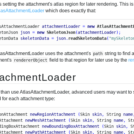
 setting the attachment's atlas region for later rendering. Thi
lasAttachmentLoader
which does exactly that:
s
Attachment
Loader
attachmentLoader
 = 
new
 AtlasAttachment
eton
Json
json
 = 
new
 SkeletonJson
(
attachmentLoader
);
eton
Data
skeletonData
 = 
json
.
readSkeletonData
(
"mySkeleto
lasAttachmentLoader uses the attachment's
string to find 
path
ment's
field to that region for later use by the
re
rendererObject
tachmentLoader
 than use AtlasAttachmentLoader, advanced users may want to 
 for each attachment type:
on
Attachment
newRegionAttachment
 (
Skin
skin
, 
String
name
Attachment
newMeshAttachment
 (
Skin
skin
, 
String
name
, 
St
ding
Box
Attachment
newBoundingBoxAttachment
 (
Skin
skin
, 
S
Attachment
newPathAttachment
 (
Skin
skin
, 
String
name
, 
St