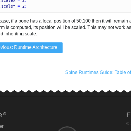
.
scaleX
 = 
2
;
.
scaleY
 = 
2
;
 case, if a bone has a local position of 50,100 then it will remai
rm is computed, its position will be scaled. This may not work a
d inheriting scale.
vious: Runtime Architecture
Spine Runtimes Guide: Table o
e
E
®
© 
er