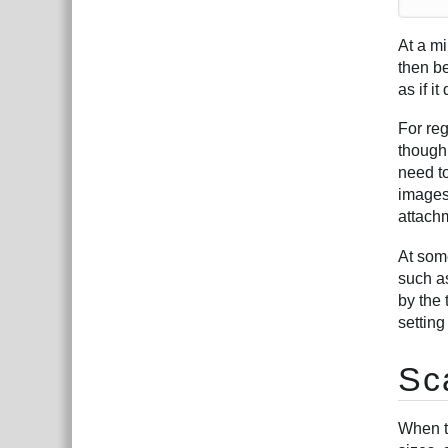
At a m
then be
as if it
For re
though 
need t
images
attachm
At som
such as
by the 
setting
Sc
When t