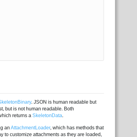
SkeletonBinary
. JSON is human readable but
ast, but is not human readable. Both
hich returns a
SkeletonData
.
ng an
AttachmentLoader
, which has methods that
y to customize attachments as they are loaded,