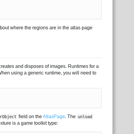
about where the regions are in the atlas page
 creates and disposes of images. Runtimes for a
 When using a generic runtime, you will need to
field on the
AtlasPage
. The
rObject
unload
ture is a game toolkit type: