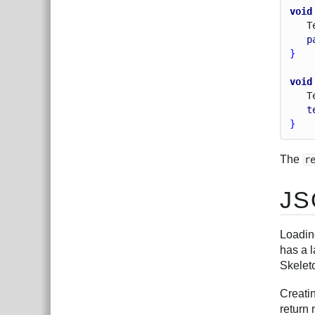
void
T
p
}
void
T
t
}
The
r
JS
Loadin
has a l
Skelet
Creati
return