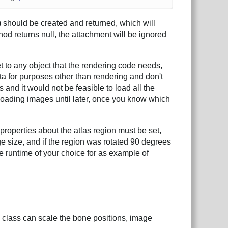
 should be created and returned, which will
thod returns null, the attachment will be ignored
t to any object that the rendering code needs,
ta for purposes other than rendering and don't
nd it would not be feasible to load all the
 loading images until later, once you know which
properties about the atlas region must be set,
ge size, and if the region was rotated 90 degrees
e runtime of your choice for as example of
 class can scale the bone positions, image