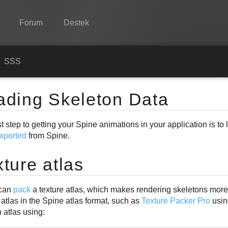
Forum
Destek
Spine
n
SSS
Özellikler
ading Skeleton Data
Galeri
st step to getting your Spine animations in your application is to
Entegrasyonlar
xported
from Spine.
Öğren
ture atlas
SSS
Şimdi Deneyin
 can
pack
a texture atlas, which makes rendering skeletons more e
 atlas in the Spine atlas format, such as
Texture Packer Pro
usin
Satın Al
 atlas using: