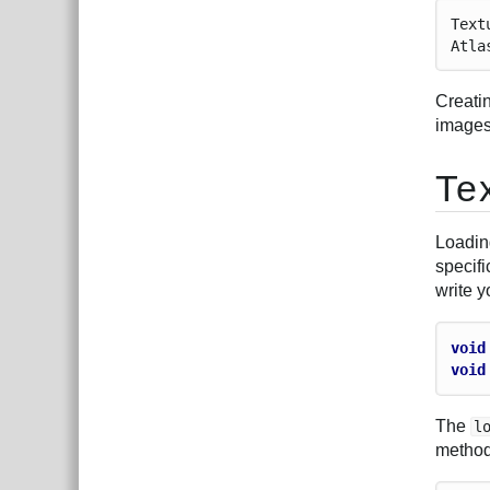
Text
Atla
Creatin
images.
Te
Loadin
specifi
write 
void
void
The
l
method