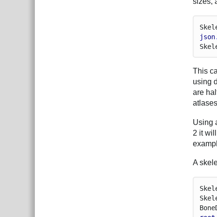
sizes, 
Skel
json
Skel
This ca
using 
are hal
atlase
Using a
2 it wi
exampl
A skele
Skel
Skel
Bone