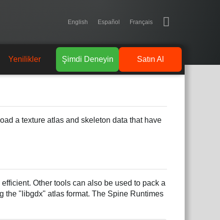
English
Español
Français
Yenilikler
Şimdi Deneyin
Satın Al
 load a texture atlas and skeleton data that have
fficient. Other tools can also be used to pack a
g the "libgdx" atlas format. The Spine Runtimes