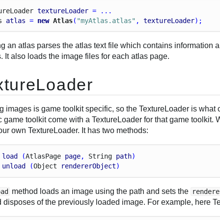
ure
Loader
textureLoader
 = ...
s
atlas
 = 
new
 Atlas
(
"myAtlas.atlas"
, 
textureLoader
);
g an atlas parses the atlas text file which contains information 
 It also loads the image files for each atlas page.
xtureLoader
g images is game toolkit specific, so the TextureLoader is what
c game toolkit come with a TextureLoader for that game toolkit.
your own TextureLoader. It has two methods:
load
 (
Atlas
Page
page
, 
String
path
)
unload
 (
Object
rendererObject
)
method loads an image using the path and sets the
oad
rendere
 disposes of the previously loaded image. For example, here Tex