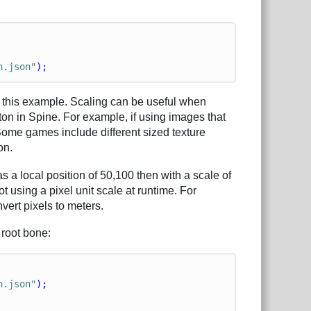
n.json"
);
in this example. Scaling can be useful when
on in Spine. For example, if using images that
 Some games include different sized texture
on.
 a local position of 50,100 then with a scale of
t using a pixel unit scale at runtime. For
vert pixels to meters.
 root bone:
n.json"
);