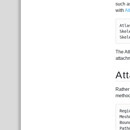
such as
with
At
Atla
Skel
Skel
The At
attach
At
Rather
method
Regi
Mesh
Boun
Path