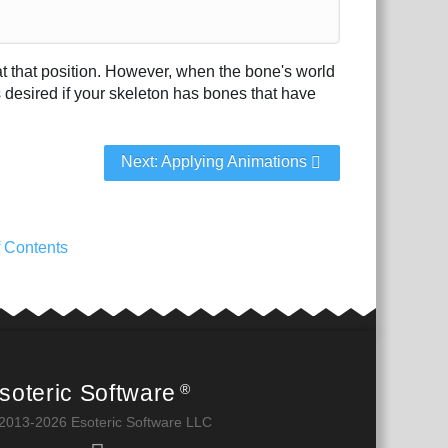
n at that position. However, when the bone's world
s desired if your skeleton has bones that have
Next: Applying Animations
f Contents
soteric Software
®
2013-2026 Esoteric Software LLC