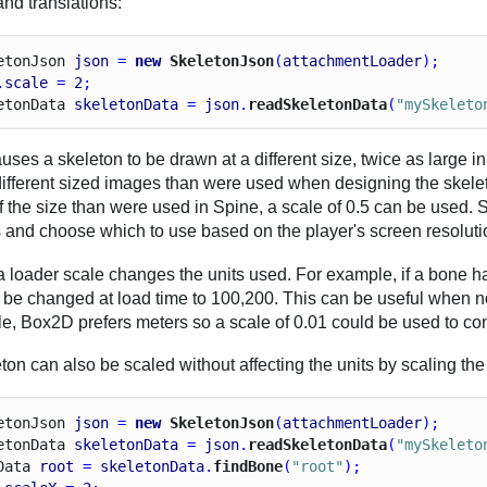
and translations:
eton
Json
json
 = 
new
 SkeletonJson
(
attachmentLoader
);
.
scale
 = 
2
;
eton
Data
skeletonData
 = 
json
.
readSkeletonData
(
"mySkeleto
uses a skeleton to be drawn at a different size, twice as large 
different sized images than were used when designing the skelet
f the size than were used in Spine, a scale of 0.5 can be used.
s and choose which to use based on the player's screen resoluti
 loader scale changes the units used. For example, if a bone has
ll be changed at load time to 100,200. This can be useful when no
e, Box2D prefers meters so a scale of 0.01 could be used to con
ton can also be scaled without affecting the units by scaling the
eton
Json
json
 = 
new
 SkeletonJson
(
attachmentLoader
);
eton
Data
skeletonData
 = 
json
.
readSkeletonData
(
"mySkeleto
Data
root
 = 
skeletonData
.
findBone
(
"root"
);