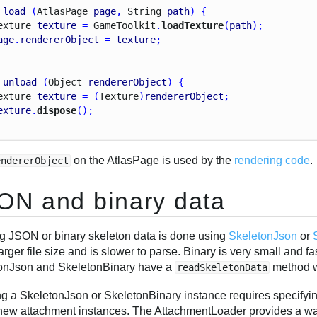
load
 (
Atlas
Page
page
, 
String
path
) {
exture
texture
 = 
Game
Toolkit
.
loadTexture
(
path
);
age
.
rendererObject
 = 
texture
;
unload
 (
Object
rendererObject
) {
exture
texture
 = (
Texture
)
rendererObject
;
exture
.
dispose
();
on the AtlasPage is used by the
rendering code
.
endererObject
ON and binary data
g JSON or binary skeleton data is done using
SkeletonJson
or
arger file size and is slower to parse. Binary is very small and f
onJson and SkeletonBinary have a
method w
readSkeletonData
ng a SkeletonJson or SkeletonBinary instance requires specifyi
 new attachment instances. The AttachmentLoader provides a wa