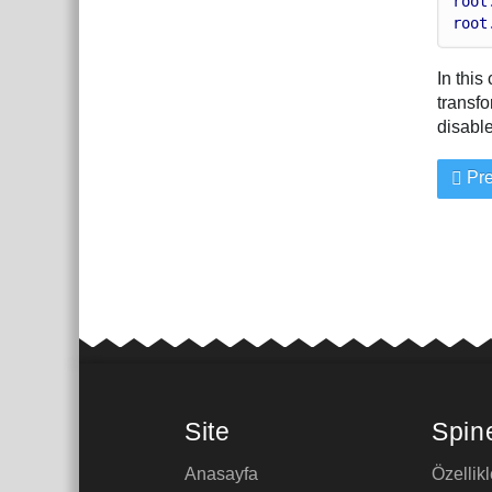
root
root
In this
transfo
disable
Pre
Site
Spin
Anasayfa
Özellikl