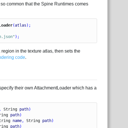
s is so common that the Spine Runtimes comes
Loader
(
atlas
);
n.json"
);
a region in the texture atlas, then sets the
ndering code
.
specify their own AttachmentLoader which has a
, 
String
path
)
ring
path
)
tring
name
, 
String
path
)
ring
path
)