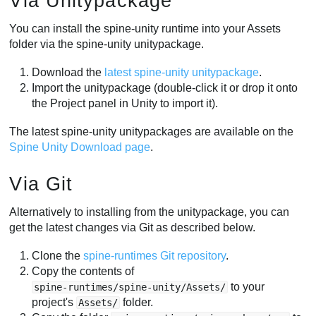
Via Unitypackage
You can install the spine-unity runtime into your Assets
folder via the spine-unity unitypackage.
Download the
latest spine-unity unitypackage
.
Import the unitypackage (double-click it or drop it onto
the Project panel in Unity to import it).
The latest spine-unity unitypackages are available on the
Spine Unity Download page
.
Via Git
Alternatively to installing from the unitypackage, you can
get the latest changes via Git as described below.
Clone the
spine-runtimes Git repository
.
Copy the contents of
to your
spine-runtimes/spine-unity/Assets/
project's
folder.
Assets/