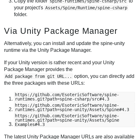
Copy the folder
to
spine-runtimes/spine-csharp/src
your project's
Assets/Spine/Runtime/spine-csharp
folder.
Via Unity Package Manager
Alternatively, you can install and update the spine-unity
runtime via the Unity Package Manager.
If your Unity version is rather recent and your Unity
Package Manager provides the
option, you can directly add
Add package from git URL...
the three packages with these URLs:
https://github.com/EsotericSoftware/spine-
runtimes.git?path=spine-csharp/src#4.3
https://github.com/EsotericSoftware/spine-
runtimes.git?path=spine-unity/Assets/Spine#4.3
https://github.com/EsotericSoftware/spine-
runtimes.git?path=spine-unity/Assets/Spine
Examples#4.3
The latest Unity Package Manager URLs are also available