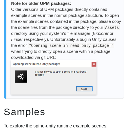
Note for older UPM packages:
Older versions of UPM packages directly contained
example scenes in the normal package structure. To open
the example scenes contained in the package, please copy
the scene files from the package directory to your
Assets
directory using your system's file manager (
Explorer
or
Finder
respectively). Unfortunately a bug in Unity causes
the error
"Opening scene in read-only package!"
when trying to directly open a scene within a package
downloaded via git URL:
Samples
To explore the spine-unity runtime example scenes: