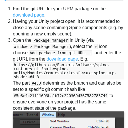
Find the git URL for your UPM package on the
download page
.
Having your Unity project open, it is recommended to
close any scene containing Spine components (e.g. by
opening a new empty scene).
Open the
in Unity (via
Package Manager
), select the
icon,
Window > Package Manager
+
choose
, and enter the
Add package from git URL...
git URL from the
download page
. E.g.
https://github.com/EsotericSoftware/spine-
runtimes.git?path=spine-
unity/Modules/com.esotericsoftware.spine.urp-
shaders#4.3
The part
determines the branch and can also be
#4.3
set to a specific git commit hash like
to
#5e8e4c21f11603ba1b72c220369d367582783744
ensure everyone on your project has the same
consistent state of the package.