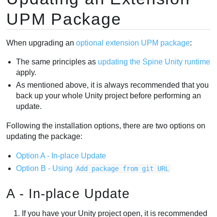
UPM Package
When upgrading an
optional extension UPM package
:
The same principles as
updating the Spine Unity runtime
apply.
As mentioned above, it is always recommended that you
back up your whole Unity project before performing an
update.
Following the installation options, there are two options on
updating the package:
Option A - In-place Update
Option B - Using
Add package from git URL
A - In-place Update
If you have your Unity project open, it is recommended