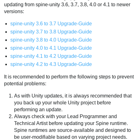
updating from spine-unity 3.6, 3.7, 3.8, 4.0 or 4.1 to newer
versions:
spine-unity 3.6 to 3.7 Upgrade-Guide
spine-unity 3.7 to 3.8 Upgrade-Guide
spine-unity 3.8 to 4.0 Upgrade-Guide
spine-unity 4.0 to 4.1 Upgrade-Guide
spine-unity 4.1 to 4.2 Upgrade-Guide
spine-unity 4.2 to 4.3 Upgrade-Guide
It is recommended to perform the following steps to prevent
potential problems:
As with Unity updates, it is always recommended that
you back up your whole Unity project before
performing an update.
Always check with your Lead Programmer and
Technical Artist before updating your Spine runtime.
Spine runtimes are source-available and designed to
be user-modifiable based on varying project needs.