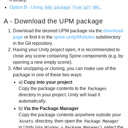
Option B - Using
.
Add package from git URL
A - Download the UPM package
Download the desired UPM package via the
download
page
or find it in the
spine-unity/Modules
subdirectory
in the Git repository.
Having your Unity project open, it is recommended to
close any scene containing Spine components (e.g. by
opening a new empty scene).
After unzipping or cloning, you can make use of the
package in one of these two ways:
a)
Copy into your project
Copy the package contents to the
Packages
directory in your project. Unity will load it
automatically.
b)
Via the Package Manager
Copy the package contents anywhere outside your
directory, then open the
Assets
Package Manager
in Unity (via
), select the
Window > Package Manager