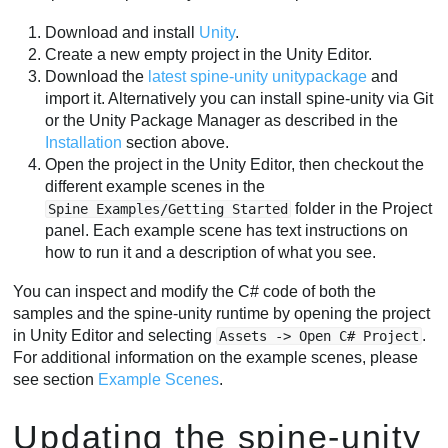
Download and install
Unity
.
Create a new empty project in the Unity Editor.
Download the
latest spine-unity unitypackage
and
import it. Alternatively you can install spine-unity via Git
or the Unity Package Manager as described in the
Installation
section above.
Open the project in the Unity Editor, then checkout the
different example scenes in the
folder in the Project
Spine Examples/Getting Started
panel. Each example scene has text instructions on
how to run it and a description of what you see.
You can inspect and modify the C# code of both the
samples and the spine-unity runtime by opening the project
in Unity Editor and selecting
.
Assets -> Open C# Project
For additional information on the example scenes, please
see section
Example Scenes
.
Updating the spine-unity