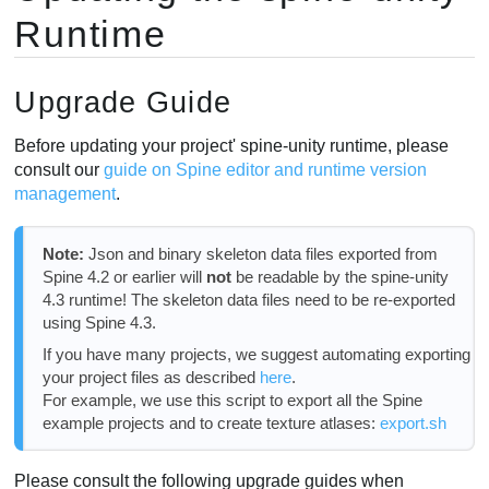
Runtime
Upgrade Guide
Before updating your project' spine-unity runtime, please
consult our
guide on Spine editor and runtime version
management
.
Note:
Json and binary skeleton data files exported from
Spine 4.2 or earlier will
not
be readable by the spine-unity
4.3 runtime! The skeleton data files need to be re-exported
using Spine 4.3.
If you have many projects, we suggest automating exporting
your project files as described
here
.
For example, we use this script to export all the Spine
example projects and to create texture atlases:
export.sh
Please consult the following upgrade guides when