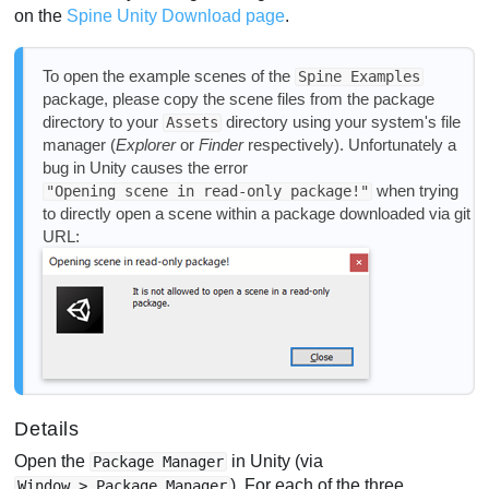
on the
Spine Unity Download page
.
To open the example scenes of the
Spine Examples
package, please copy the scene files from the package
directory to your
directory using your system's file
Assets
manager (
Explorer
or
Finder
respectively). Unfortunately a
bug in Unity causes the error
when trying
"Opening scene in read-only package!"
to directly open a scene within a package downloaded via git
URL:
Details
Open the
in Unity (via
Package Manager
). For each of the three
Window > Package Manager