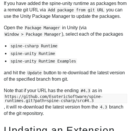
If you have added the spine-unity runtime as packages from
a remote git URL via
you can
Add package from git URL
use the Unity Package Manager to update the packages.
Open the
in Unity (via
Package Manager
), select each of the packages
Window > Package Manager
spine-csharp Runtime
spine-unity Runtime
spine-unity Runtime Examples
and hit the
button to re-download the latest version
Update
of the specified branch from git.
Note that if your URL has the ending
as in
#4.3
https://github.com/EsotericSoftware/spine-
runtimes.git?path=spine-csharp/src#4.3
, it will re-download the latest version from the
branch
4.3
of the git repository.
Updating an Extension