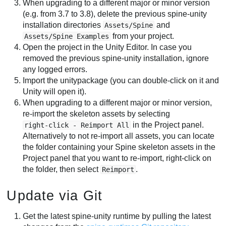
When upgrading to a different major or minor version
(e.g. from 3.7 to 3.8), delete the previous spine-unity
installation directories
and
Assets/Spine
from your project.
Assets/Spine Examples
Open the project in the Unity Editor. In case you
removed the previous spine-unity installation, ignore
any logged errors.
Import the unitypackage (you can double-click on it and
Unity will open it).
When upgrading to a different major or minor version,
re-import the skeleton assets by selecting
in the Project panel.
right-click - Reimport All
Alternatively to not re-import all assets, you can locate
the folder containing your Spine skeleton assets in the
Project panel that you want to re-import, right-click on
the folder, then select
.
Reimport
Update via Git
Get the latest spine-unity runtime by pulling the latest