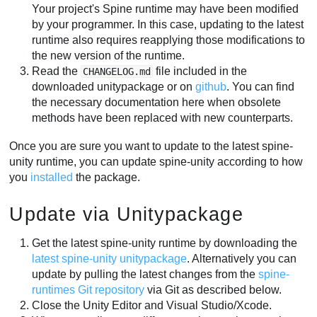
Your project's Spine runtime may have been modified
by your programmer. In this case, updating to the latest
runtime also requires reapplying those modifications to
the new version of the runtime.
Read the
file included in the
CHANGELOG.md
downloaded unitypackage or on
github
. You can find
the necessary documentation here when obsolete
methods have been replaced with new counterparts.
Once you are sure you want to update to the latest spine-
unity runtime, you can update spine-unity according to how
you
installed
the package.
Update via Unitypackage
Get the latest spine-unity runtime by downloading the
latest spine-unity unitypackage
. Alternatively you can
update by pulling the latest changes from the
spine-
runtimes Git repository
via Git as described below.
Close the Unity Editor and Visual Studio/Xcode.