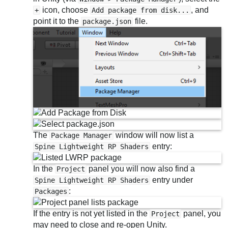
icon, choose
, and
+
Add package from disk...
point it to the
file.
package.json
The
window will now list a
Package Manager
entry:
Spine Lightweight RP Shaders
In the
panel you will now also find a
Project
entry under
Spine Lightweight RP Shaders
:
Packages
If the entry is not yet listed in the
panel, you
Project
may need to close and re-open Unity.