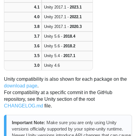
4.1
Unity 2017.1 -
2023.1
4.0
Unity 2017.1 -
2022.1
3.8
Unity 2017.1 -
2020.3
3.7
Unity 5.6 -
2018.4
3.6
Unity 5.6 -
2018.2
3.5
Unity 5.4 -
2017.1
3.0
Unity 4.6
Unity compatibility is also shown for each package on the
download page
.
For compatibility at a specific commit in the GitHub
repository, see the Unity section of the root
CHANGELOG.md
file.
Important Note:
Make sure you are only using Unity
versions officially supported by your spine-unity runtime.
Newer Unity versions introduce API changes that can cause