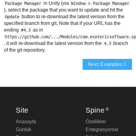
in Unity (via
Package Manager
Window > Package Manager
), select the package that you want to update and hit the
button to re-download the latest version from the
Update
specified branch from git. Note that if your URL has the
ending
as in
#4.3
https://github.com/.../Modules/com.esotericsoftware.s
, it will re-download the latest version from the
branch
4.3
of the git repository.
Next: Examples
Site
Spine
®
Anasayfa
Özellikler
Günlük
Entegrasyonlar