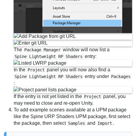
The
window will now list a
Package Manager
entry:
Spine Lightweight RP Shaders
In the
panel you will now also find a
Project
entry under
Spine Lightweight RP Shaders
Packages
:
If the entry is not yet listed in the
panel, you
Project
may need to close and re-open Unity.
To add example scenes available at a UPM package
like the Spine URP Shaders UPM package, first select
the package, then select
and
.
Samples
Import