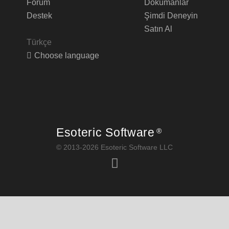
Forum
Dökümanlar
Destek
Şimdi Deneyin
Satın Al
Türkçe
Choose language
Esoteric Software
®
© 2013-2026 Esoteric Software LLC