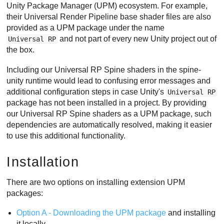
Unity Package Manager (UPM) ecosystem. For example,
their Universal Render Pipeline base shader files are also
provided as a UPM package under the name
and not part of every new Unity project out of
Universal RP
the box.
Including our Universal RP Spine shaders in the spine-
unity runtime would lead to confusing error messages and
additional configuration steps in case Unity's
Universal RP
package has not been installed in a project. By providing
our Universal RP Spine shaders as a UPM package, such
dependencies are automatically resolved, making it easier
to use this additional functionality.
Installation
There are two options on installing extension UPM
packages:
Option A - Downloading the UPM package
and installing
it locally.