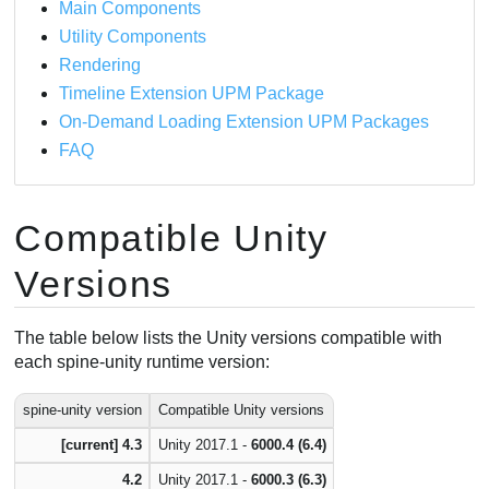
Main Components
Update via Unity Package Manager
Utility Components
Updating an Extension UPM Package
Rendering
In-place Update
Timeline Extension UPM Package
Add package from git URL
On-Demand Loading Extension UPM Packages
FAQ
Compatible Unity
Versions
The table below lists the Unity versions compatible with
each spine-unity runtime version:
spine-unity version
Compatible Unity versions
[current] 4.3
Unity 2017.1 -
6000.4 (6.4)
4.2
Unity 2017.1 -
6000.3 (6.3)