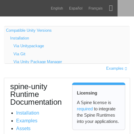
Navigation
Esoteric Software
English
Español
Français
Main Content
Spine
ANASAYFA
Compatible Unity Versions
Installation
Özellikler
GÜNLÜK
Via Unitypackage
Galeri
Via Git
FORUM
Via Unity Package Manager
Entegrasyonlar
Examples
Optional Extension UPM Packages
Öğren
Installation
DESTEK
spine-unity
Download the UPM package
SSS
Runtime
Licensing
Add package from git URL
Şimdi Deneyin
Documentation
Samples
A Spine license is
required
to integrate
Updating the spine-unity Runtime
Satın Al
Installation
the Spine Runtimes
Upgrade Guide
Examples
into your applications.
Update via Unitypackage
Assets
Update via Git