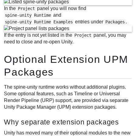
In the
panel you will now find
Project
and
spine-unity Runtime
entries under
.
spine-unity Runtime Examples
Packages
If the entry is not yet listed in the
panel, you may
Project
need to close and re-open Unity.
Optional Extension UPM
Packages
The spine-unity runtime works without additional plugins.
Some optional features, such as Timeline or Universal
Render Pipeline (URP) support, are provided via separate
Unity Package Manager (UPM) extension packages.
Why separate extension packages
Unity has moved many of their optional modules to the new