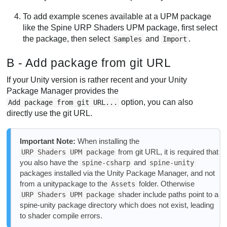
To add example scenes available at a UPM package
like the Spine URP Shaders UPM package, first select
the package, then select
and
.
Samples
Import
B - Add package from git URL
If your Unity version is rather recent and your Unity
Package Manager provides the
option, you can also
Add package from git URL...
directly use the git URL.
Important Note:
When installing the
from git URL, it is required that
URP Shaders UPM package
you also have the
and
spine-csharp
spine-unity
packages installed via the Unity Package Manager, and not
from a unitypackage to the
folder. Otherwise
Assets
shader include paths point to a
URP Shaders UPM package
spine-unity package directory which does not exist, leading
to shader compile errors.