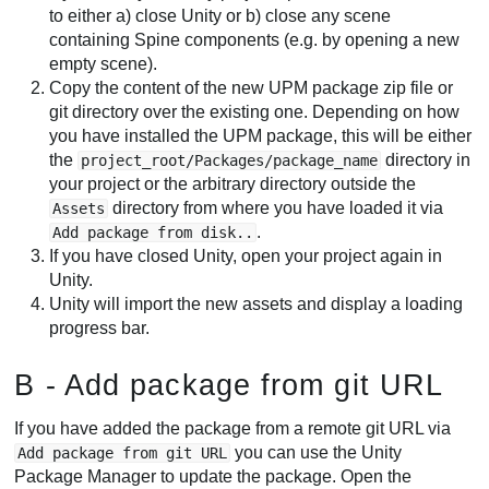
to either a) close Unity or b) close any scene
containing Spine components (e.g. by opening a new
empty scene).
Copy the content of the new UPM package zip file or
git directory over the existing one. Depending on how
you have installed the UPM package, this will be either
the
directory in
project_root/Packages/package_name
your project or the arbitrary directory outside the
directory from where you have loaded it via
Assets
.
Add package from disk..
If you have closed Unity, open your project again in
Unity.
Unity will import the new assets and display a loading
progress bar.
B - Add package from git URL
If you have added the package from a remote git URL via
you can use the Unity
Add package from git URL
Package Manager to update the package. Open the