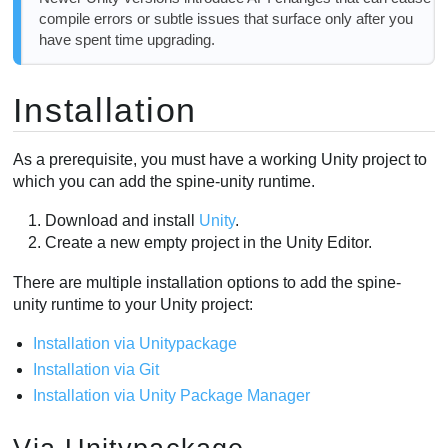
compile errors or subtle issues that surface only after you
have spent time upgrading.
Installation
As a prerequisite, you must have a working Unity project to
which you can add the spine-unity runtime.
Download and install
Unity
.
Create a new empty project in the Unity Editor.
There are multiple installation options to add the spine-
unity runtime to your Unity project:
Installation via Unitypackage
Installation via Git
Installation via Unity Package Manager