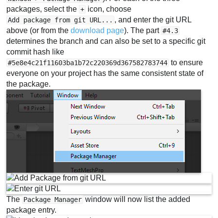
packages, select the
icon, choose
+
, and enter the git URL
Add package from git URL...
above (or from the
download page
). The part
#4.3
determines the branch and can also be set to a specific git
commit hash like
to ensure
#5e8e4c21f11603ba1b72c220369d367582783744
everyone on your project has the same consistent state of
the package.
The
window will now list the added
Package Manager
package entry.