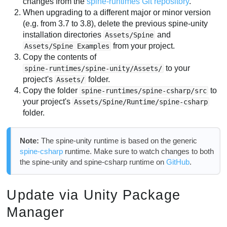
changes from the
spine-runtimes Git repository
.
When upgrading to a different major or minor version
(e.g. from 3.7 to 3.8), delete the previous spine-unity
installation directories
and
Assets/Spine
from your project.
Assets/Spine Examples
Copy the contents of
to your
spine-runtimes/spine-unity/Assets/
project's
folder.
Assets/
Copy the folder
to
spine-runtimes/spine-csharp/src
your project's
Assets/Spine/Runtime/spine-csharp
folder.
Note:
The spine-unity runtime is based on the generic
spine-csharp
runtime. Make sure to watch changes to both
the spine-unity and spine-csharp runtime on
GitHub
.
Update via Unity Package
Manager