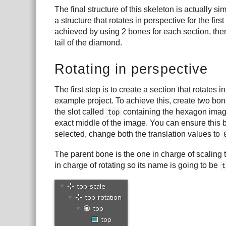
The final structure of this skeleton is actually si
a structure that rotates in perspective for the fi
achieved by using 2 bones for each section, then
tail of the diamond.
Rotating in perspective
The first step is to create a section that rotates i
example project. To achieve this, create two bone
the slot called
containing the hexagon image 
top
exact middle of the image. You can ensure this 
selected, change both the translation values to
The parent bone is the one in charge of scaling the
in charge of rotating so its name is going to be
t