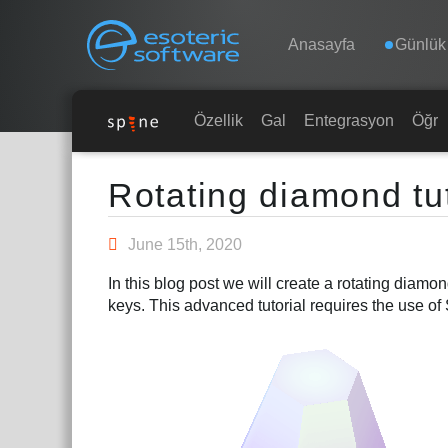
Navigation
Esoteric Software
Anasayfa
Günlük
ANASAYFA
Özellikler
Galeri
Entegrasyonlar
Öğre
Main Content
GÜNLÜK
Rotating diamond tut
FORUM
June 15th, 2020
In this blog post we will create a rotating diam
DESTEK
keys. This advanced tutorial requires the use of