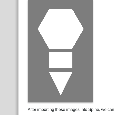
After importing these images into Spine, we can 