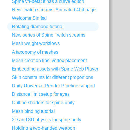
Spine v4-beta: it has a curve editor!
New Twitch streams: Animated 404 page
Welcome Siniša!
Rotating diamond tutorial
New series of Spine Twitch streams
Mesh weight workflows
A taxonomy of meshes
Mesh creation tips: vertex placement
Embedding assets with Spine Web Player
Skin constraints for different proportions
Unity Universal Render Pipeline support
Distance limit setup for eyes
Outline shaders for spine-unity
Mesh binding tutorial
2D and 3D physics for spine-unity
Holding a two-handed weapon