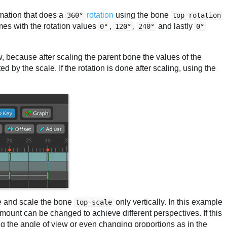
mation that does a
rotation
using the bone
360°
top-rotation
mes with the rotation values
,
,
and lastly
0°
120°
240°
0°
ow, because after scaling the parent bone the values of the
d by the scale. If the rotation is done after scaling, using the
.
de and scale the bone
only vertically. In this example
top-scale
 amount can be changed to achieve different perspectives. If this
g the angle of view or even changing proportions as in the