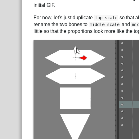
initial GIF.
For now, let's just duplicate
so that a
top-scale
rename the two bones to
and
middle-scale
mi
little so that the proportions look more like the t