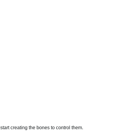
start creating the bones to control them.