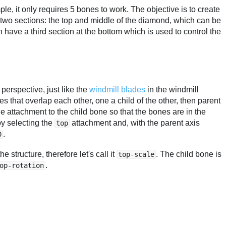
mple, it only requires 5 bones to work. The objective is to create
rst two sections: the top and middle of the diamond, which can be
 have a third section at the bottom which is used to control the
n perspective, just like the
windmill blades
in the windmill
s that overlap each other, one a child of the other, then parent
attachment to the child bone so that the bones are in the
by selecting the
attachment and, with the parent axis
top
.
0
 structure, therefore let's call it
. The child bone is
top-scale
.
op-rotation