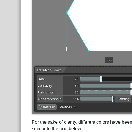
For the sake of clarity, different colors have be
similar to the one below.