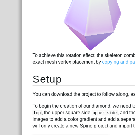
To achieve this rotation effect, the skeleton com
exact mesh vertex placement by
copying and pas
Setup
You can download the project to follow along, as 
To begin the creation of our diamond, we need to
, the upper square side
, and th
top
upper-side
images to add a color gradient and add a separa
will only create a new Spine project and import t