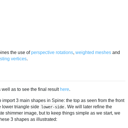
bines the use of
perspective rotations
,
weighted
meshes
and
ting vertices
.
well as to see the final result
here
.
 import 3 main shapes in Spine: the top as seen from the front
e lower triangle side
. We will later refine the
lower-side
te shimmer image, but to keep things simple as we start, we
hese 3 shapes as illustrated: