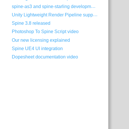
spine-as3 and spine-starling development with Visual Studio Code
Unity Lightweight Render Pipeline support
Spine 3.8 released
Photoshop To Spine Script video
Our new licensing explained
Spine UE4 UI integration
Dopesheet documentation video