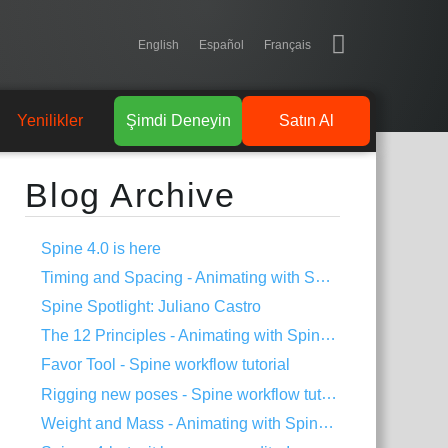
English
Español
Français
Yenilikler
Şimdi Deneyin
Satın Al
Blog Archive
Spine 4.0 is here
Timing and Spacing - Animating with Spine #3
Spine Spotlight: Juliano Castro
The 12 Principles - Animating with Spine #2
Favor Tool - Spine workflow tutorial
Rigging new poses - Spine workflow tutorial
Weight and Mass - Animating with Spine #1