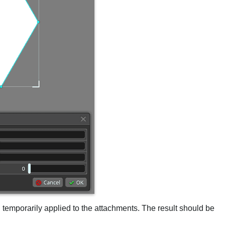
en temporarily applied to the attachments. The result should be