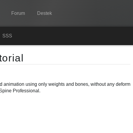
Forum
Destek
Spine
n
SSS
Özellikler
orial
Galeri
Entegrasyonlar
ond animation using only weights and bones, without any deform
Öğren
 Spine Professional.
SSS
Şimdi Deneyin
Satın Al