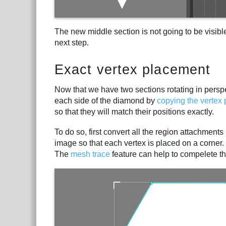
The new middle section is not going to be visible
next step.
Exact vertex placement
Now that we have two sections rotating in perspe
each side of the diamond by
copying the vertex 
so that they will match their positions exactly.
To do so, first convert all the region attachment
image so that each vertex is placed on a corner
The
mesh trace
feature can help to compelete thi