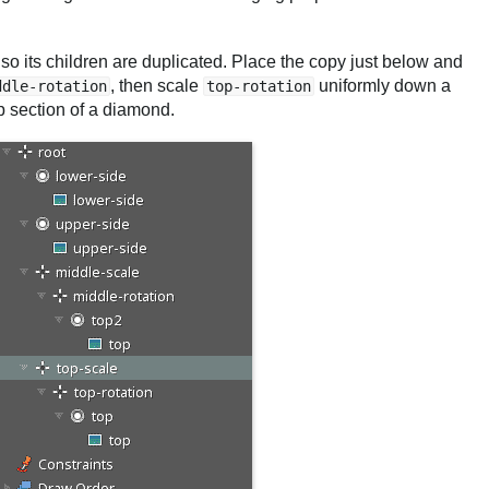
lso its children are duplicated. Place the copy just below and
, then scale
uniformly down a
ddle-rotation
top-rotation
op section of a diamond.