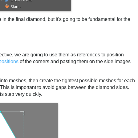
 in the final diamond, but it's going to be fundamental for the
ctive, we are going to use them as references to position
positions
of the corners and pasting them on the side images
s into meshes, then create the tightest possible meshes for each
. This is important to avoid gaps between the diamond sides.
s step very quickly.