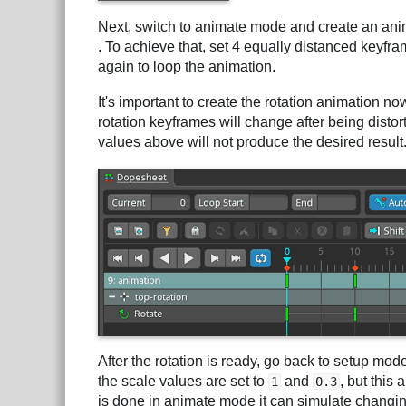
Next, switch to animate mode and create an ani
. To achieve that, set 4 equally distanced keyfra
again to loop the animation.
It's important to create the rotation animation n
rotation keyframes will change after being distorte
values above will not produce the desired result
After the rotation is ready, go back to setup mo
the scale values are set to
and
, but this
1
0.3
is done in animate mode it can simulate changin