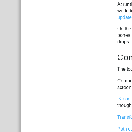
At run
world 
update
On the
bones 
drops 
Con
The tot
Comput
screen 
IK cons
though
Transf
Path c