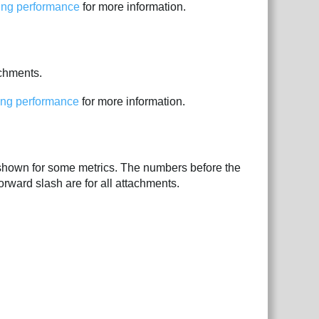
ping performance
for more information.
achments.
ing performance
for more information.
shown for some metrics. The numbers before the
orward slash are for all attachments.