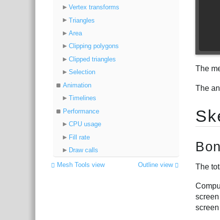
Vertex transforms
Triangles
Area
Clipping polygons
Clipped triangles
The met
Selection
Animation
The an
Timelines
Sk
Performance
CPU usage
Fill rate
Bon
Draw calls
Mesh Tools view
Outline view
The tot
Comput
screen
screen