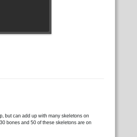
ap, but can add up with many skeletons on
30 bones and 50 of these skeletons are on