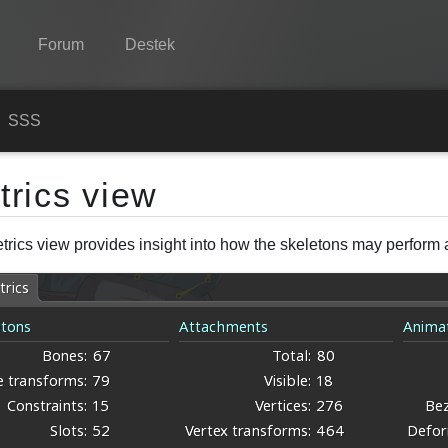
Forum
Destek
Spine
n
SSS
Özellikler
trics view
Galeri
trics view provides insight into how the skeletons may perform a
Entegrasyonlar
Öğren
SSS
Şimdi Deneyin
Satın Al