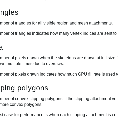
angles
ber of triangles for all visible region and mesh attachments.
mber of triangles indicates how many vertex indices are sent to
a
ber of pixels drawn when the skeletons are drawn at full size. 
awn multiple times due to overdraw.
mber of pixels drawn indicates how much GPU fill rate is used t
pping polygons
mber of convex clipping polygons. If the clipping attachment ve
 more convex polygons.
t case for performance is when each clipping attachment is conv