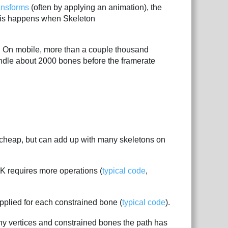
ansforms
(often by applying an animation), the
this happens when Skeleton
. On mobile, more than a couple thousand
ndle about 2000 bones before the framerate
 cheap, but can add up with many skeletons on
IK requires more operations (
typical code
,
pplied for each constrained bone (
typical code
).
y vertices and constrained bones the path has