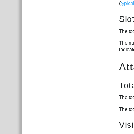
(
typica
Slo
The tot
The num
indica
At
Tot
The tot
The tot
Vis