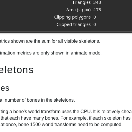
rics shown are the sum for all visible skeletons.
imation metrics are only shown in animate mode.
eletons
es
al number of bones in the skeletons.
ing a bone's world transform uses the CPU. It is relatively che
 that each have many bones. For example, if each skeleton has 
 at once, bone 1500 world transforms need to be computed.