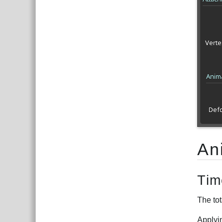
An
Tim
The tot
Applyi