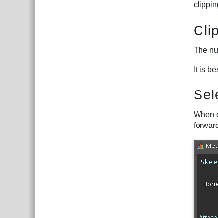
clippi
Cli
The num
It is b
Sel
When o
forward