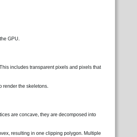
 the GPU.
This includes transparent pixels and pixels that
o render the skeletons.
rtices are concave, they are decomposed into
ex, resulting in one clipping polygon. Multiple