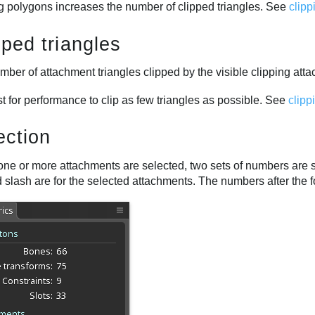
ng polygons increases the number of clipped triangles. See
clip
pped triangles
ber of attachment triangles clipped by the visible clipping att
est for performance to clip as few triangles as possible. See
clipp
ection
ne or more attachments are selected, two sets of numbers are 
 slash are for the selected attachments. The numbers after the f