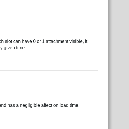
 slot can have 0 or 1 attachment visible, it
y given time.
nd has a negligible affect on load time.