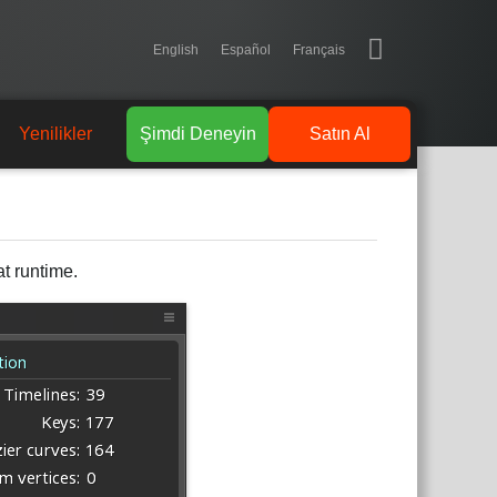
English
Español
Français
Yenilikler
Şimdi Deneyin
Satın Al
t runtime.