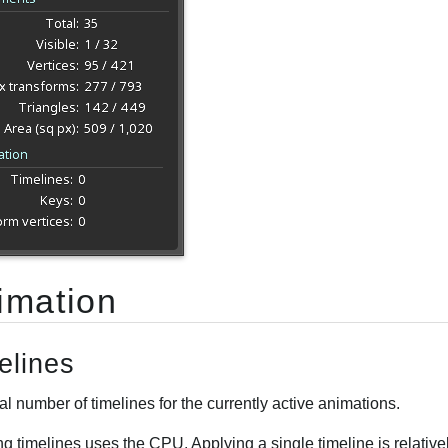
imation
elines
al number of timelines for the currently active animations.
ng timelines uses the CPU. Applying a single timeline is relati