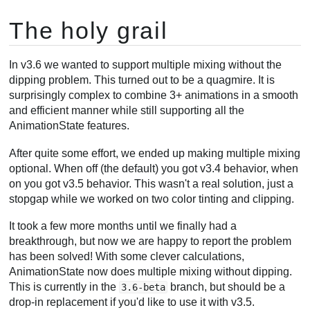
The holy grail
In v3.6 we wanted to support multiple mixing without the
dipping problem. This turned out to be a quagmire. It is
surprisingly complex to combine 3+ animations in a smooth
and efficient manner while still supporting all the
AnimationState features.
After quite some effort, we ended up making multiple mixing
optional. When off (the default) you got v3.4 behavior, when
on you got v3.5 behavior. This wasn't a real solution, just a
stopgap while we worked on two color tinting and clipping.
It took a few more months until we finally had a
breakthrough, but now we are happy to report the problem
has been solved! With some clever calculations,
AnimationState now does multiple mixing without dipping.
This is currently in the
branch, but should be a
3.6-beta
drop-in replacement if you'd like to use it with v3.5.