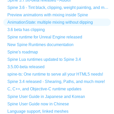
Spine 3.7.00-beta released - Audio!
Spine 3.6 - Tint black, clipping, weight painting, and more!
Preview animations with mixing inside Spine
AnimationState: multiple mixing without dipping
3.6 beta has clipping
Spine runtime for Unreal Engine released
New Spine Runtimes documentation
Spine's roadmap
Spine Lua runtimes updated to Spine 3.4
3.5.00-beta released
spine-ts: One runtime to serve all your HTML5 needs!
Spine 3.4 released - Shearing, Paths, and much more!
C, C++, and Objective-C runtime updates
Spine User Guide in Japanese and Korean
Spine User Guide now in Chinese
Language support, linked meshes