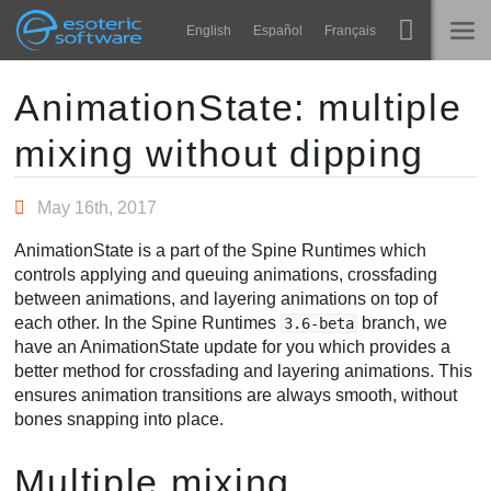
Navigation
Esoteric Software
English
Español
Français
Main Content
Spine
ANASAYFA
AnimationState: multiple
mixing without dipping
Özellikler
GÜNLÜK
Galeri
May 16th, 2017
FORUM
Entegrasyonlar
AnimationState is a part of the Spine Runtimes which
Öğren
controls applying and queuing animations, crossfading
DESTEK
between animations, and layering animations on top of
SSS
each other. In the Spine Runtimes
branch, we
3.6-beta
have an AnimationState update for you which provides a
Şimdi Deneyin
better method for crossfading and layering animations. This
ensures animation transitions are always smooth, without
Satın Al
bones snapping into place.
Multiple mixing