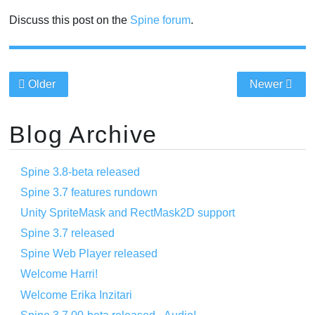
Discuss this post on the
Spine forum
.
Older
Newer
Blog Archive
Spine 3.8-beta released
Spine 3.7 features rundown
Unity SpriteMask and RectMask2D support
Spine 3.7 released
Spine Web Player released
Welcome Harri!
Welcome Erika Inzitari