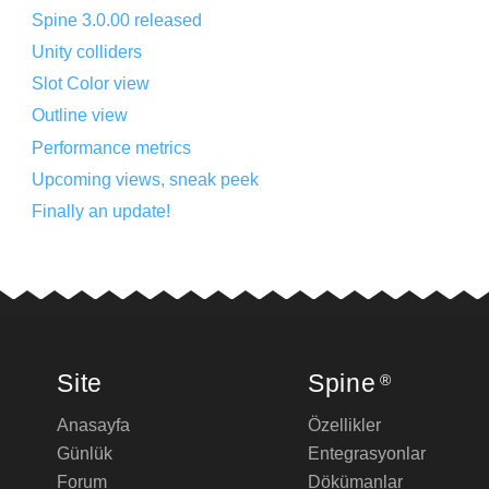
Spine 3.0.00 released
Unity colliders
Slot Color view
Outline view
Performance metrics
Upcoming views, sneak peek
Finally an update!
Site
Spine
®
Anasayfa
Özellikler
Günlük
Entegrasyonlar
Forum
Dökümanlar