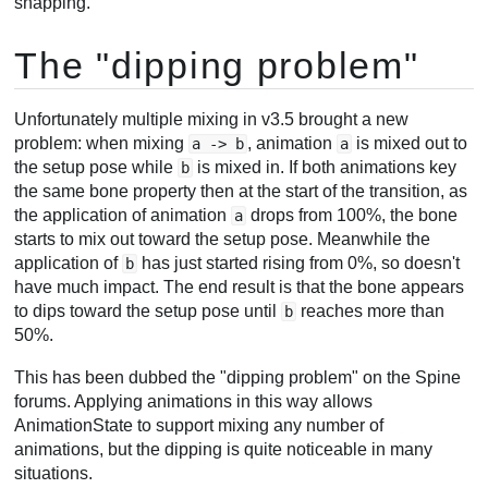
snapping.
The "dipping problem"
Unfortunately multiple mixing in v3.5 brought a new
problem: when mixing
, animation
is mixed out to
a -> b
a
the setup pose while
is mixed in. If both animations key
b
the same bone property then at the start of the transition, as
the application of animation
drops from 100%, the bone
a
starts to mix out toward the setup pose. Meanwhile the
application of
has just started rising from 0%, so doesn't
b
have much impact. The end result is that the bone appears
to dips toward the setup pose until
reaches more than
b
50%.
This has been dubbed the "dipping problem" on the Spine
forums. Applying animations in this way allows
AnimationState to support mixing any number of
animations, but the dipping is quite noticeable in many
situations.