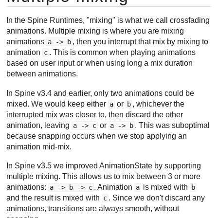
In the Spine Runtimes, "mixing" is what we call crossfading
animations. Multiple mixing is where you are mixing
animations
, then you interrupt that mix by mixing to
a -> b
animation
. This is common when playing animations
c
based on user input or when using long a mix duration
between animations.
In Spine v3.4 and earlier, only two animations could be
mixed. We would keep either
or
, whichever the
a
b
interrupted mix was closer to, then discard the other
animation, leaving
or
. This was suboptimal
a -> c
a -> b
because snapping occurs when we stop applying an
animation mid-mix.
In Spine v3.5 we improved AnimationState by supporting
multiple mixing. This allows us to mix between 3 or more
animations:
. Animation
is mixed with
a -> b -> c
a
b
and the result is mixed with
. Since we don't discard any
c
animations, transitions are always smooth, without