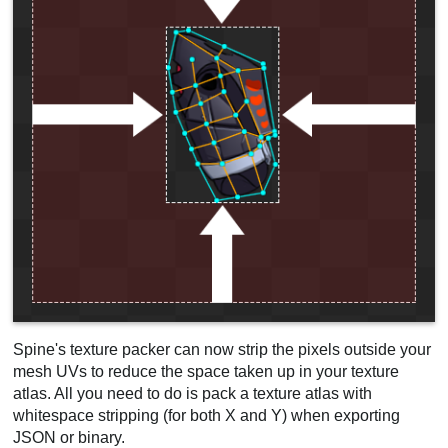
Spine's texture packer can now strip the pixels outside your
mesh UVs to reduce the space taken up in your texture
atlas. All you need to do is pack a texture atlas with
whitespace stripping (for both X and Y) when exporting
JSON or binary.