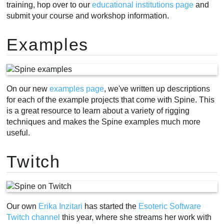
training, hop over to our
educational institutions page
and
submit your course and workshop information.
Examples
On our new
examples page
, we've written up descriptions
for each of the example projects that come with Spine. This
is a great resource to learn about a variety of rigging
techniques and makes the Spine examples much more
useful.
Twitch
Our own
Erika Inzitari
has started the
Esoteric Software
Twitch channel
this year, where she streams her work with