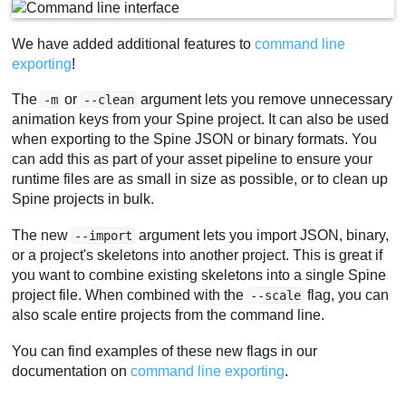
We have added additional features to
command line
exporting
!
The
or
argument lets you remove unnecessary
-m
--clean
animation keys from your Spine project. It can also be used
when exporting to the Spine JSON or binary formats. You
can add this as part of your asset pipeline to ensure your
runtime files are as small in size as possible, or to clean up
Spine projects in bulk.
The new
argument lets you import JSON, binary,
--import
or a project's skeletons into another project. This is great if
you want to combine existing skeletons into a single Spine
project file. When combined with the
flag, you can
--scale
also scale entire projects from the command line.
You can find examples of these new flags in our
documentation on
command line exporting
.