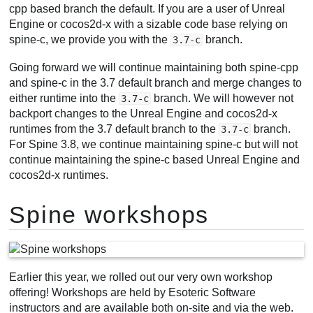
cpp based branch the default. If you are a user of Unreal
Engine or cocos2d-x with a sizable code base relying on
spine-c, we provide you with the
branch.
3.7-c
Going forward we will continue maintaining both spine-cpp
and spine-c in the 3.7 default branch and merge changes to
either runtime into the
branch. We will however not
3.7-c
backport changes to the Unreal Engine and cocos2d-x
runtimes from the 3.7 default branch to the
branch.
3.7-c
For Spine 3.8, we continue maintaining spine-c but will not
continue maintaining the spine-c based Unreal Engine and
cocos2d-x runtimes.
Spine workshops
Earlier this year, we rolled out our very own workshop
offering! Workshops are held by Esoteric Software
instructors and are available both on-site and via the web.