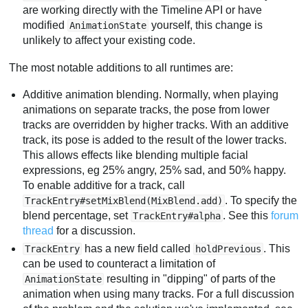
are working directly with the Timeline API or have
modified
yourself, this change is
AnimationState
unlikely to affect your existing code.
The most notable additions to all runtimes are:
Additive animation blending. Normally, when playing
animations on separate tracks, the pose from lower
tracks are overridden by higher tracks. With an additive
track, its pose is added to the result of the lower tracks.
This allows effects like blending multiple facial
expressions, eg 25% angry, 25% sad, and 50% happy.
To enable additive for a track, call
. To specify the
TrackEntry#setMixBlend(MixBlend.add)
blend percentage, set
. See this
forum
TrackEntry#alpha
thread
for a discussion.
has a new field called
. This
TrackEntry
holdPrevious
can be used to counteract a limitation of
resulting in "dipping" of parts of the
AnimationState
animation when using many tracks. For a full discussion