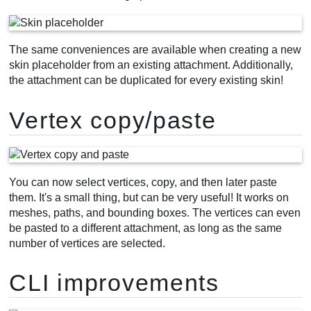
The same conveniences are available when creating a new
skin placeholder from an existing attachment. Additionally,
the attachment can be duplicated for every existing skin!
Vertex copy/paste
You can now select vertices, copy, and then later paste
them. It's a small thing, but can be very useful! It works on
meshes, paths, and bounding boxes. The vertices can even
be pasted to a different attachment, as long as the same
number of vertices are selected.
CLI improvements