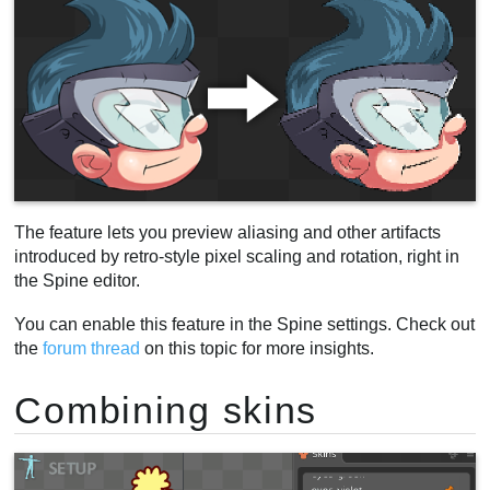
The feature lets you preview aliasing and other artifacts
introduced by retro-style pixel scaling and rotation, right in
the Spine editor.
You can enable this feature in the Spine settings. Check out
the
forum thread
on this topic for more insights.
Combining skins