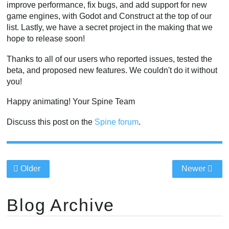
improve performance, fix bugs, and add support for new
game engines, with Godot and Construct at the top of our
list. Lastly, we have a secret project in the making that we
hope to release soon!
Thanks to all of our users who reported issues, tested the
beta, and proposed new features. We couldn't do it without
you!
Happy animating! Your Spine Team
Discuss this post on the
Spine forum
.
Older
Newer
Blog Archive