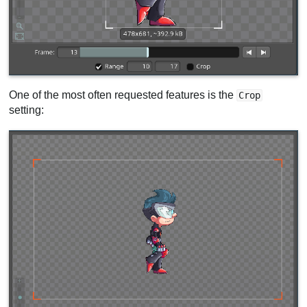
One of the most often requested features is the
Crop
setting: