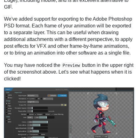
Edge), including mobile, and is an excellent alternative to
GIF.
We've added support for exporting to the Adobe Photoshop
PSD format. Each frame of your animation will be exported
to a separate layer. This can be useful when drawing
additional attachments with a different perspective, to apply
post effects for VFX and other frame-by-frame animations,
or to bring an animation into other software as a single file.
You may have noticed the
button in the upper right
Preview
of the screenshot above. Let's see what happens when it is
clicked!