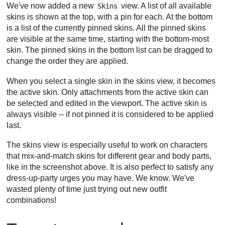
We've now added a new
view. A list of all available
Skins
skins is shown at the top, with a pin for each. At the bottom
is a list of the currently pinned skins. All the pinned skins
are visible at the same time, starting with the bottom-most
skin. The pinned skins in the bottom list can be dragged to
change the order they are applied.
When you select a single skin in the skins view, it becomes
the active skin. Only attachments from the active skin can
be selected and edited in the viewport. The active skin is
always visible -- if not pinned it is considered to be applied
last.
The skins view is especially useful to work on characters
that mix-and-match skins for different gear and body parts,
like in the screenshot above. It is also perfect to satisfy any
dress-up-party urges you may have. We know. We've
wasted plenty of time just trying out new outfit
combinations!