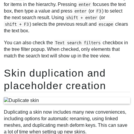
for items in the hierarchy. Pressing
focuses the text
enter
box, then type a value and press
(or
) to select
enter
F3
the next search result. Using
(or
shift + enter
) selects the previous result and
clears
shift + F3
escape
the text box.
You can also check the
checkbox in
Text search filters
the tree filter popup. When checked, only elements that
match the search text will show up in the tree view.
Skin duplication and
placeholder creation
Duplicating a skin now includes many new conveniences,
including options for automatic renaming, using linked
meshes, and duplicating mesh deform keys. This can save
a lot of time when setting up new skins.