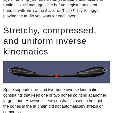
runtime is still managed like before: register an event
handler with
or
to trigger
AnimationState
TrackEntry
playing the audio you want for each event.
Stretchy, compressed,
and uniform inverse
kinematics
Spine supports one- and two-bone inverse kinematic
constraints that keep one or two bones pointing at another
target bone. However, these constraints used to be rigid:
the bones in the IK chain did not automatically stretch or
compress.