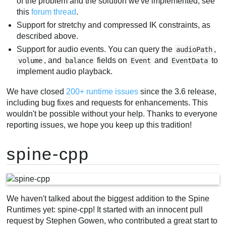
of the problem and the solution we've implemented, see
this
forum thread
.
Support for stretchy and compressed IK constraints, as
described above.
Support for audio events. You can query the
,
audioPath
, and
fields on
and
to
volume
balance
Event
EventData
implement audio playback.
We have closed
200+ runtime issues
since the 3.6 release,
including bug fixes and requests for enhancements. This
wouldn't be possible without your help. Thanks to everyone
reporting issues, we hope you keep up this tradition!
spine-cpp
We haven't talked about the biggest addition to the Spine
Runtimes yet: spine-cpp! It started with an innocent pull
request by Stephen Gowen, who contributed a great start to