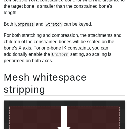
the target bone is smaller than the constrained bone's
length.
Both
and
can be keyed.
Compress
Stretch
For both stretching and compression, the attachments and
children of the constrained bones will be scaled on the
bone's X axis. For one-bone IK constraints, you can
additionally enable the
setting, so scaling is
Uniform
performed on both axes.
Mesh whitespace
stripping