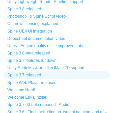
Unity Lightweight Render Pipeline support
Spine 3.8 released
Photoshop To Spine Script video
Our new licensing explained
Spine UE4 UI integration
Dopesheet documentation video
Unreal Engine quality of life improvements
Spine 3.8-beta released
Spine 3.7 features rundown
Unity SpriteMask and RectMask2D support
Spine 3.7 released
Spine Web Player released
Welcome Harri!
Welcome Erika Inzitari
Spine 3.7.00-beta released - Audio!
Spine 3.6 - Tint black, clipping, weight painting, and more!