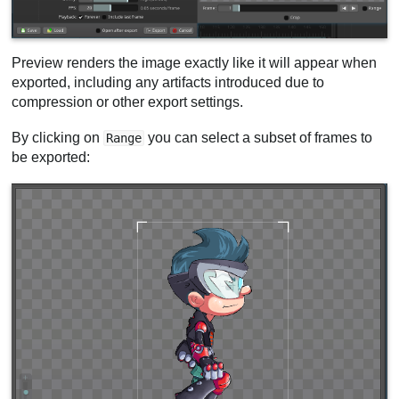
Preview renders the image exactly like it will appear when
exported, including any artifacts introduced due to
compression or other export settings.
By clicking on
you can select a subset of frames to
Range
be exported: