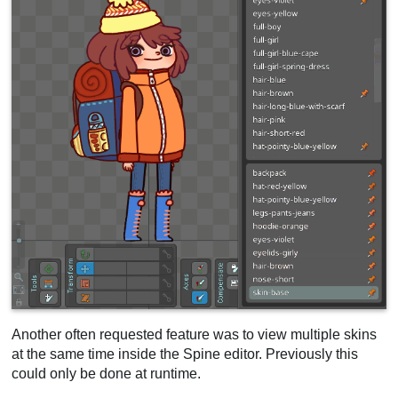
Another often requested feature was to view multiple skins
at the same time inside the Spine editor. Previously this
could only be done at runtime.