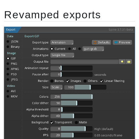
Revamped exports