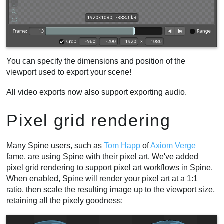
You can specify the dimensions and position of the
viewport used to export your scene!
All video exports now also support exporting audio.
Pixel grid rendering
Many Spine users, such as
Tom Happ
of
Axiom Verge
fame, are using Spine with their pixel art. We've added
pixel grid rendering to support pixel art workflows in Spine.
When enabled, Spine will render your pixel art at a 1:1
ratio, then scale the resulting image up to the viewport size,
retaining all the pixely goodness: