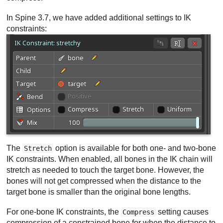
In Spine 3.7, we have added additional settings to IK
constraints:
The
option is available for both one- and two-bone
Stretch
IK constraints. When enabled, all bones in the IK chain will
stretch as needed to touch the target bone. However, the
bones will not get compressed when the distance to the
target bone is smaller than the original bone lengths.
For one-bone IK constraints, the
setting causes
Compress
compression of a constrained bone for when the distance to