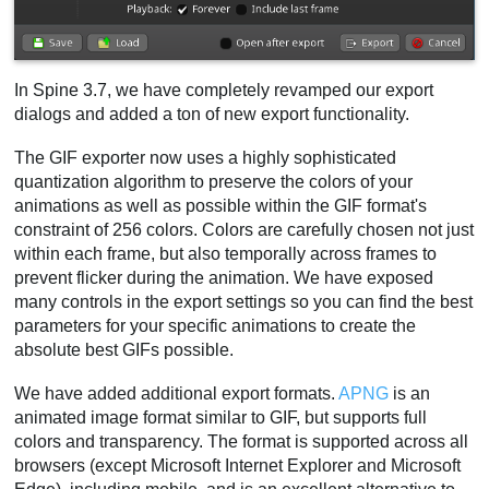
In Spine 3.7, we have completely revamped our export
dialogs and added a ton of new export functionality.
The GIF exporter now uses a highly sophisticated
quantization algorithm to preserve the colors of your
animations as well as possible within the GIF format's
constraint of 256 colors. Colors are carefully chosen not just
within each frame, but also temporally across frames to
prevent flicker during the animation. We have exposed
many controls in the export settings so you can find the best
parameters for your specific animations to create the
absolute best GIFs possible.
We have added additional export formats.
APNG
is an
animated image format similar to GIF, but supports full
colors and transparency. The format is supported across all
browsers (except Microsoft Internet Explorer and Microsoft