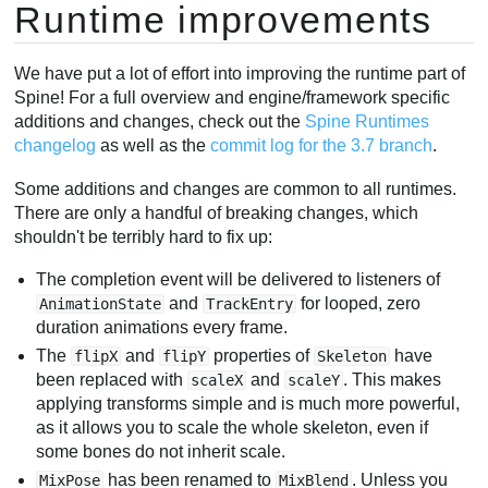
Runtime improvements
We have put a lot of effort into improving the runtime part of
Spine! For a full overview and engine/framework specific
additions and changes, check out the
Spine Runtimes
changelog
as well as the
commit log for the 3.7 branch
.
Some additions and changes are common to all runtimes.
There are only a handful of breaking changes, which
shouldn't be terribly hard to fix up:
The completion event will be delivered to listeners of
and
for looped, zero
AnimationState
TrackEntry
duration animations every frame.
The
and
properties of
have
flipX
flipY
Skeleton
been replaced with
and
. This makes
scaleX
scaleY
applying transforms simple and is much more powerful,
as it allows you to scale the whole skeleton, even if
some bones do not inherit scale.
has been renamed to
. Unless you
MixPose
MixBlend