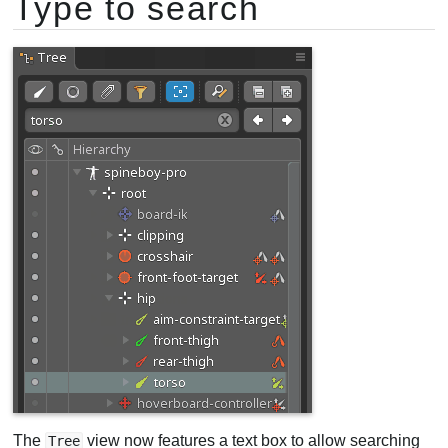
Type to search
The
view now features a text box to allow searching
Tree