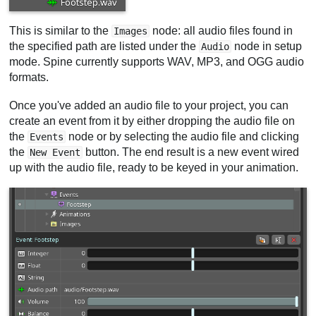
This is similar to the
node: all audio files found in
Images
the specified path are listed under the
node in setup
Audio
mode. Spine currently supports WAV, MP3, and OGG audio
formats.
Once you've added an audio file to your project, you can
create an event from it by either dropping the audio file on
the
node or by selecting the audio file and clicking
Events
the
button. The end result is a new event wired
New Event
up with the audio file, ready to be keyed in your animation.