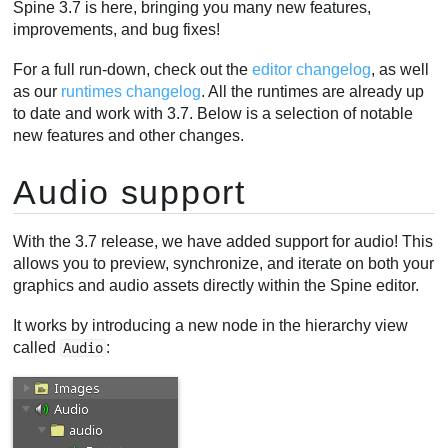
Spine 3.7 is here, bringing you many new features,
improvements, and bug fixes!
For a full run-down, check out the
editor changelog
, as well
as our
runtimes changelog
. All the runtimes are already up
to date and work with 3.7. Below is a selection of notable
new features and other changes.
Audio support
With the 3.7 release, we have added support for audio! This
allows you to preview, synchronize, and iterate on both your
graphics and audio assets directly within the Spine editor.
It works by introducing a new node in the hierarchy view
called
:
Audio