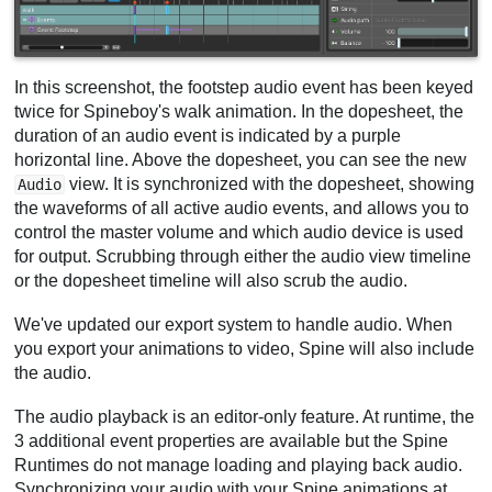
In this screenshot, the footstep audio event has been keyed
twice for Spineboy's walk animation. In the dopesheet, the
duration of an audio event is indicated by a purple
horizontal line. Above the dopesheet, you can see the new
view. It is synchronized with the dopesheet, showing
Audio
the waveforms of all active audio events, and allows you to
control the master volume and which audio device is used
for output. Scrubbing through either the audio view timeline
or the dopesheet timeline will also scrub the audio.
We've updated our export system to handle audio. When
you export your animations to video, Spine will also include
the audio.
The audio playback is an editor-only feature. At runtime, the
3 additional event properties are available but the Spine
Runtimes do not manage loading and playing back audio.
Synchronizing your audio with your Spine animations at