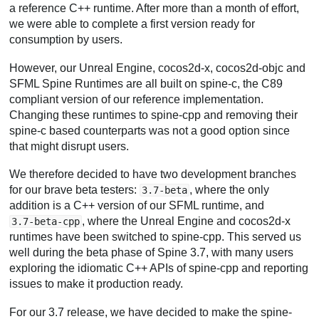
a reference C++ runtime. After more than a month of effort,
we were able to complete a first version ready for
consumption by users.
However, our Unreal Engine, cocos2d-x, cocos2d-objc and
SFML Spine Runtimes are all built on spine-c, the C89
compliant version of our reference implementation.
Changing these runtimes to spine-cpp and removing their
spine-c based counterparts was not a good option since
that might disrupt users.
We therefore decided to have two development branches
for our brave beta testers:
, where the only
3.7-beta
addition is a C++ version of our SFML runtime, and
, where the Unreal Engine and cocos2d-x
3.7-beta-cpp
runtimes have been switched to spine-cpp. This served us
well during the beta phase of Spine 3.7, with many users
exploring the idiomatic C++ APIs of spine-cpp and reporting
issues to make it production ready.
For our 3.7 release, we have decided to make the spine-