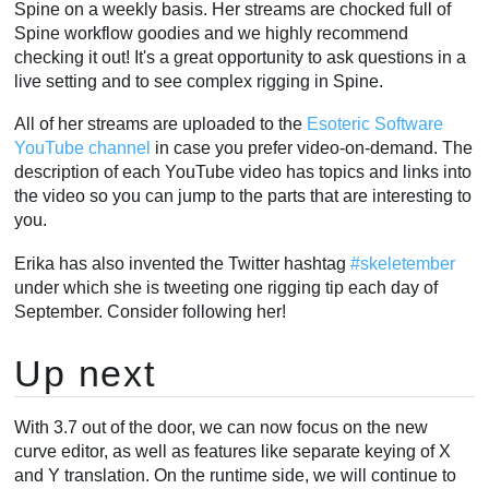
Spine on a weekly basis. Her streams are chocked full of
Spine workflow goodies and we highly recommend
checking it out! It's a great opportunity to ask questions in a
live setting and to see complex rigging in Spine.
All of her streams are uploaded to the
Esoteric Software
YouTube channel
in case you prefer video-on-demand. The
description of each YouTube video has topics and links into
the video so you can jump to the parts that are interesting to
you.
Erika has also invented the Twitter hashtag
#skeletember
under which she is tweeting one rigging tip each day of
September. Consider following her!
Up next
With 3.7 out of the door, we can now focus on the new
curve editor, as well as features like separate keying of X
and Y translation. On the runtime side, we will continue to