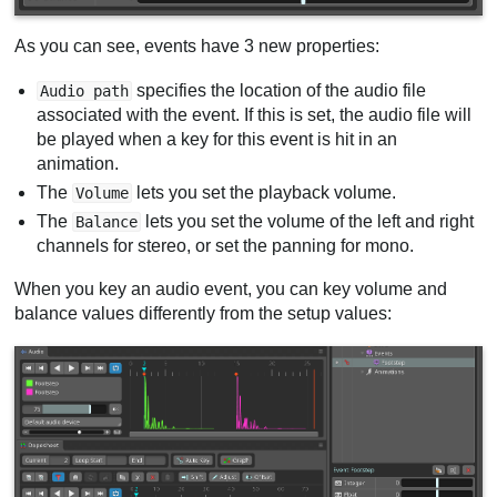
As you can see, events have 3 new properties:
specifies the location of the audio file
Audio path
associated with the event. If this is set, the audio file will
be played when a key for this event is hit in an
animation.
The
lets you set the playback volume.
Volume
The
lets you set the volume of the left and right
Balance
channels for stereo, or set the panning for mono.
When you key an audio event, you can key volume and
balance values differently from the setup values: