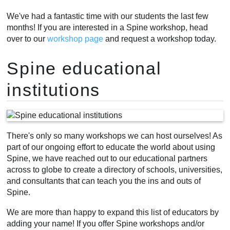
We've had a fantastic time with our students the last few
months! If you are interested in a Spine workshop, head
over to our
workshop page
and request a workshop today.
Spine educational
institutions
There's only so many workshops we can host ourselves! As
part of our ongoing effort to educate the world about using
Spine, we have reached out to our educational partners
across to globe to create a directory of schools, universities,
and consultants that can teach you the ins and outs of
Spine.
We are more than happy to expand this list of educators by
adding your name! If you offer Spine workshops and/or