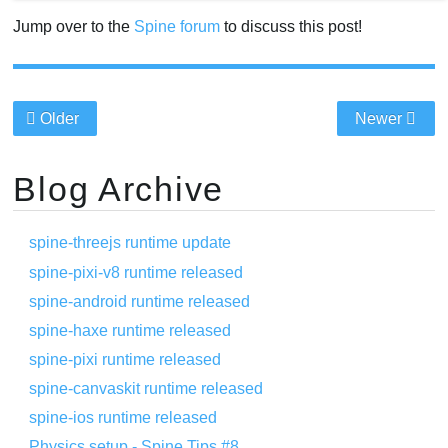
Jump over to the
Spine forum
to discuss this post!
Older
Newer
Blog Archive
spine-threejs runtime update
spine-pixi-v8 runtime released
spine-android runtime released
spine-haxe runtime released
spine-pixi runtime released
spine-canvaskit runtime released
spine-ios runtime released
Physics setup - Spine Tips #8