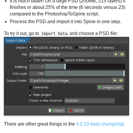
It is much faster! On a large PSD (200MB, 215 layers) it
finishes in about 25% of the time (6 seconds versus 23)
compared to the PhotoshopToSpine script.
Process the PSD and import it into Spine in one step.
To try it out, go to
and choose a PSD file:
Import Data
There are other great things in the
4.2.10-beta changelog
: