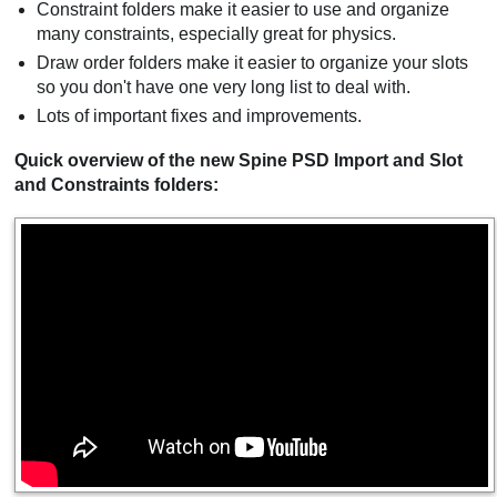
Constraint folders make it easier to use and organize
many constraints, especially great for physics.
Draw order folders make it easier to organize your slots
so you don't have one very long list to deal with.
Lots of important fixes and improvements.
Quick overview of the new Spine PSD Import and Slot
and Constraints folders: