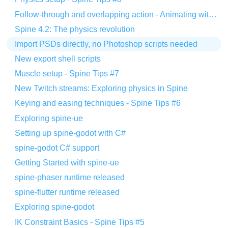
Follow-through and overlapping action - Animating with Spine #8
Spine 4.2: The physics revolution
Import PSDs directly, no Photoshop scripts needed
New export shell scripts
Muscle setup - Spine Tips #7
New Twitch streams: Exploring physics in Spine
Keying and easing techniques - Spine Tips #6
Exploring spine-ue
Setting up spine-godot with C#
spine-godot C# support
Getting Started with spine-ue
spine-phaser runtime released
spine-flutter runtime released
Exploring spine-godot
IK Constraint Basics - Spine Tips #5