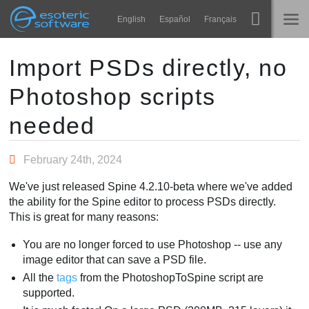
Navigation
Esoteric Software
English
Español
Français
Main Content
Spine
ANASAYFA
Import PSDs directly, no
Photoshop scripts
Özellikler
GÜNLÜK
Galeri
needed
FORUM
Entegrasyonlar
February 24th, 2024
Öğren
DESTEK
We've just released Spine 4.2.10-beta where we've added
SSS
the ability for the Spine editor to process PSDs directly.
This is great for many reasons:
Şimdi Deneyin
You are no longer forced to use Photoshop -- use any
Satın Al
image editor that can save a PSD file.
All the
tags
from the PhotoshopToSpine script are
supported.