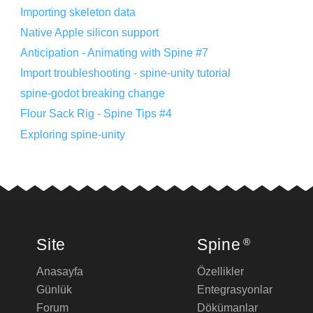
Importing skeleton data
Native Apple silicon support
Anticipation - Animating with Spine #7
Import troubleshooting - spine-unity tutorial
spine-godot breaking change
Flour Sack Rig - Spine Tips #4
Exploring spine-unity
Site
Spine
®
Anasayfa
Özellikler
Günlük
Entegrasyonlar
Forum
Dökümanlar